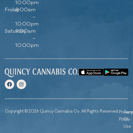
10:00pm
Friday
8:00am
–
10:00pm
Saturday
9:00am
–
10:00pm
Copyright © 2026 Quincy Cannabis Co. All Rights Reserved.
Privacy
Ter
Policy
Of
Use