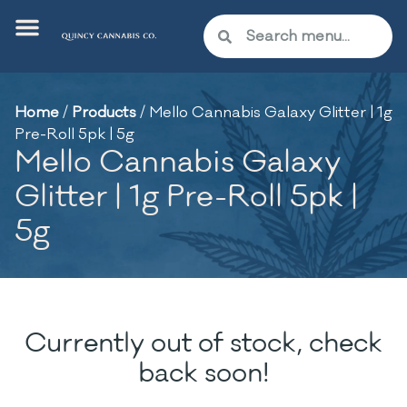
Home
/
Products
/
Mello Cannabis Galaxy Glitter | 1g
Pre-Roll 5pk | 5g
Mello Cannabis Galaxy
Glitter | 1g Pre-Roll 5pk |
5g
Currently out of stock, check
back soon!