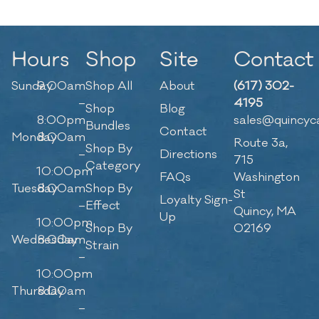
Hours
Shop
Site
Contact
Sunday
9:00am
Shop All
About
(617) 302-
–
4195
Shop
Blog
8:00pm
sales@quincyc
Bundles
Contact
Monday
8:00am
Route 3a,
Shop By
–
Directions
715
Category
10:00pm
FAQs
Washington
Tuesday
8:00am
Shop By
St
Loyalty Sign-
–
Effect
Quincy, MA
Up
10:00pm
Shop By
02169
Wednesday
8:00am
Strain
–
10:00pm
Thursday
8:00am
–