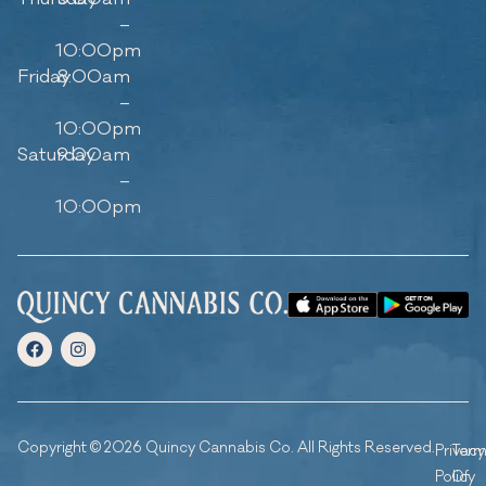
–
10:00pm
Friday
8:00am
–
10:00pm
Saturday
9:00am
–
10:00pm
Copyright © 2026 Quincy Cannabis Co. All Rights Reserved.
Privacy
Ter
Policy
Of