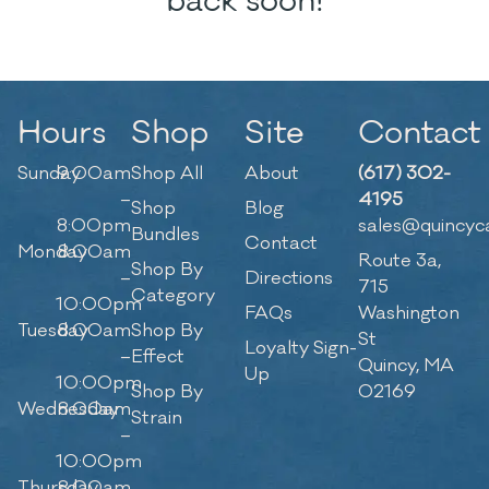
back soon!
Hours
Shop
Site
Contact
Sunday
9:00am
Shop All
About
(617) 302-
–
4195
Shop
Blog
8:00pm
sales@quincyc
Bundles
Contact
Monday
8:00am
Route 3a,
Shop By
–
Directions
715
Category
10:00pm
FAQs
Washington
Tuesday
8:00am
Shop By
St
Loyalty Sign-
–
Effect
Quincy, MA
Up
10:00pm
Shop By
02169
Wednesday
8:00am
Strain
–
10:00pm
Thursday
8:00am