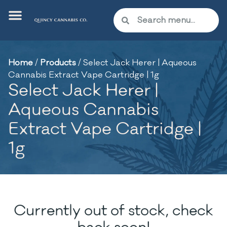
Home
/
Products
/
Select Jack Herer | Aqueous
Cannabis Extract Vape Cartridge | 1g
Select Jack Herer |
Aqueous Cannabis
Extract Vape Cartridge |
1g
Currently out of stock, check