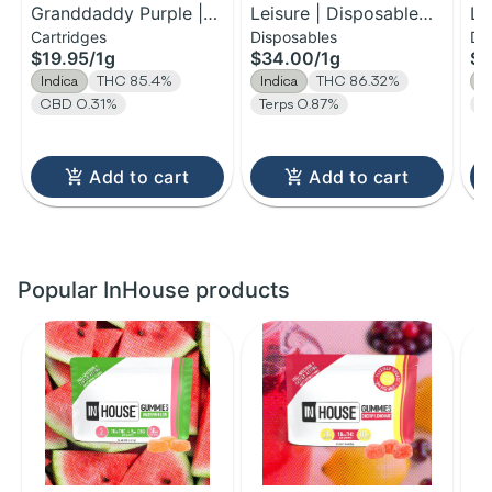
Granddaddy Purple |
Leisure | Disposable
Le
Cartridges
Disposables
Di
Distillate Cartridge | 1g
H-Bar Vape | 1g
H-
$19.95
/
1g
$34.00
/
1g
$1
Indica
THC 85.4%
Indica
THC 86.32%
I
CBD 0.31%
Terps 0.87%
T
Add to cart
Add to cart
Popular InHouse products