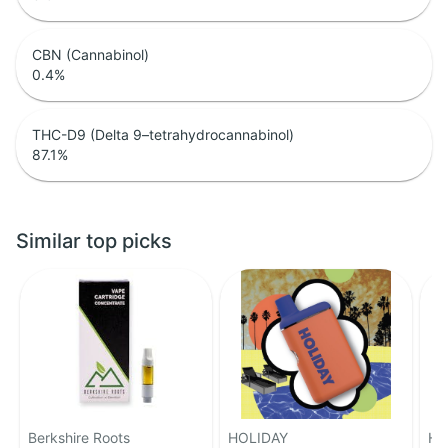
CBN (Cannabinol)
0.4
%
THC-D9 (Delta 9–tetrahydrocannabinol)
87.1
%
Similar top picks
Berkshire Roots
HOLIDAY
HO