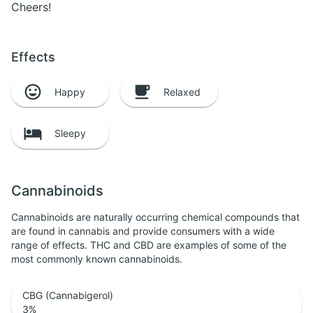
Cheers!
Effects
Happy
Relaxed
Sleepy
Cannabinoids
Cannabinoids are naturally occurring chemical compounds that
are found in cannabis and provide consumers with a wide
range of effects. THC and CBD are examples of some of the
most commonly known cannabinoids.
CBG (Cannabigerol)
3
%