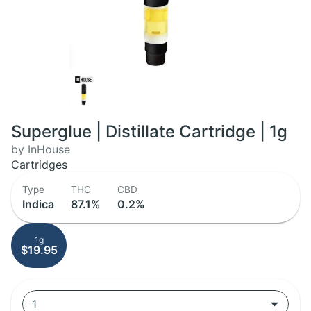
Superglue | Distillate Cartridge | 1g
by InHouse
Cartridges
Type
THC
CBD
Indica
87.1%
0.2%
1g
$19.95
1