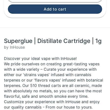
Add to cart
Superglue | Distillate Cartridge | 1g
by InHouse
Discover your ideal vape with InHouse!
We pride ourselves on creating great-tasting vapes
with a wide variety – Curate your experience with
either our 'strains vapes' infused with cannabis
terpenes or our 'flavors vapes' infused with botanical
terpenes. Our 510 thread carts are all ceramic, made
with absolutely no metals, so you can have the most
flavorful, safe and smooth smoke every time.
Customize your experience with InHouse and enjoy
our quality cannabis - From our house to yours.