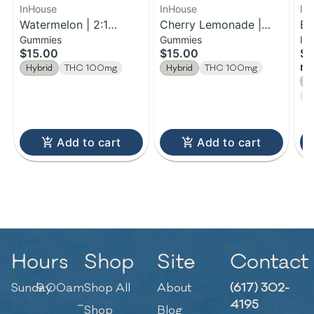
InHouse
InHouse
In
Watermelon | 2:1
Cherry Lemonade |
Bl
Gummies
Gummies
In
THC:CBG Fast-Acting
Fast-Acting Gummies |
In
$15.00
$15.00
$1
Gummies | 100mg
100mg
0.
rol
Hybrid
THC 100mg
Hybrid
THC 100mg
H
C
Add to cart
Add to cart
Hours
Shop
Site
Contact
Sunday
9:00am
Shop All
About
(617) 302-
–
4195
Shop
Blog