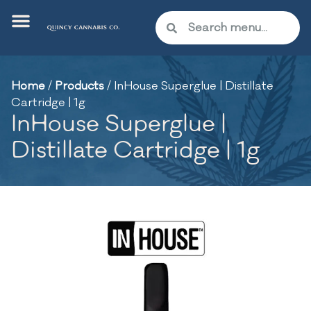
Home
/
Products
/
InHouse Superglue | Distillate
Cartridge | 1g
InHouse Superglue |
Distillate Cartridge | 1g