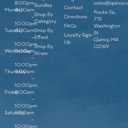
8:00pm
sales@quincyc
Bundles
Contact
Monday
8:00am
Route 3a,
Shop By
–
Directions
715
Category
10:00pm
FAQs
Washington
Tuesday
8:00am
Shop By
St
Loyalty Sign-
–
Effect
Quincy, MA
Up
10:00pm
Shop By
02169
Wednesday
8:00am
Strain
–
10:00pm
Thursday
8:00am
–
10:00pm
Friday
8:00am
–
10:00pm
Saturday
9:00am
–
10:00pm