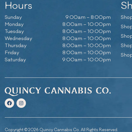
Hours
S
Sunday
9:00am – 8:00pm
Shop
Monday
8:00am – 10:00pm
Shop
Tuesday
8:00am – 10:00pm
Shop
Wednesday
8:00am – 10:00pm
Thursday
8:00am – 10:00pm
Shop
Friday
8:00am – 10:00pm
Shop
Saturday
9:00am – 10:00pm
Copyright © 2026 Quincy Cannabis Co. All Rights Reserved.