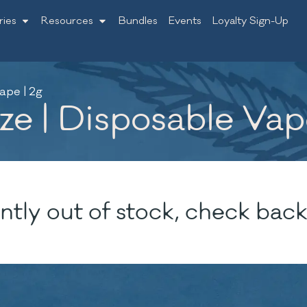
ries
Resources
Bundles
Events
Loyalty Sign-Up
ape | 2g
e | Disposable Vap
ntly out of stock, check back