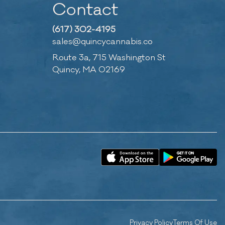
Contact
(617) 302-4195
sales@quincycannabis.co
Route 3a, 715 Washington St
Quincy, MA 02169
Privacy Policy
Terms Of Use