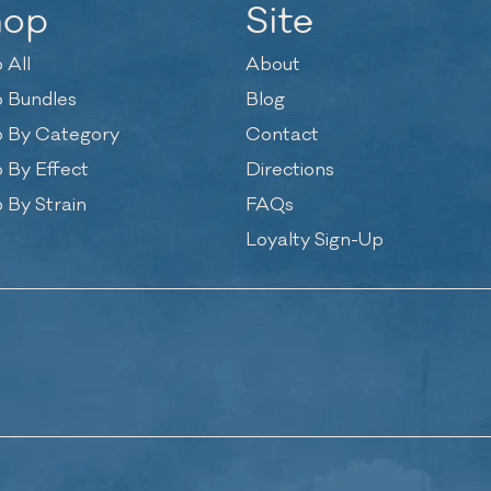
hop
Site
 All
About
 Bundles
Blog
 By Category
Contact
 By Effect
Directions
 By Strain
FAQs
Loyalty Sign-Up