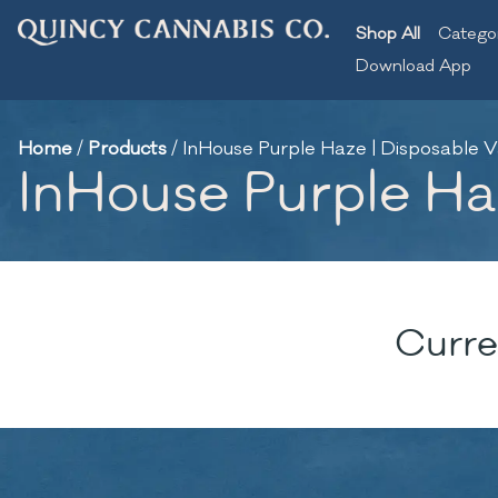
Shop All
Catego
Download App
Home
/
Products
/
InHouse Purple Haze | Disposable V
InHouse Purple Haz
Curre