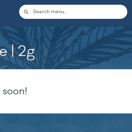
e | 2g
 soon!