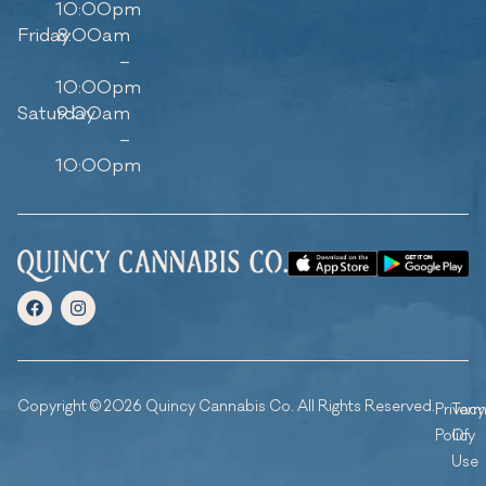
10:00pm
Friday
8:00am
–
10:00pm
Saturday
9:00am
–
10:00pm
Copyright © 2026 Quincy Cannabis Co. All Rights Reserved.
Privacy
Ter
Policy
Of
Use