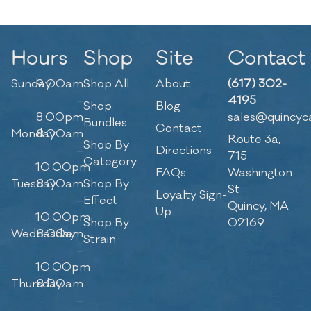
Hours
Shop
Site
Contact
Sunday
9:00am
Shop All
About
(617) 302-
–
4195
Shop
Blog
8:00pm
sales@quincyc
Bundles
Contact
Monday
8:00am
Route 3a,
Shop By
–
Directions
715
Category
10:00pm
FAQs
Washington
Tuesday
8:00am
Shop By
St
Loyalty Sign-
–
Effect
Quincy, MA
Up
10:00pm
Shop By
02169
Wednesday
8:00am
Strain
–
10:00pm
Thursday
8:00am
–