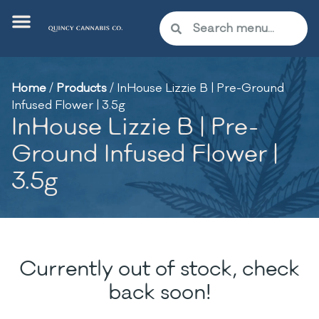
Home
/
Products
/
InHouse Lizzie B | Pre-Ground
Infused Flower | 3.5g
InHouse Lizzie B | Pre-
Ground Infused Flower |
3.5g
Currently out of stock, check
back soon!