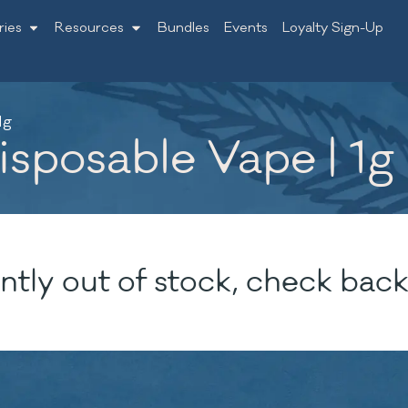
ries
Resources
Bundles
Events
Loyalty Sign-Up
1g
isposable Vape | 1g
ntly out of stock, check back