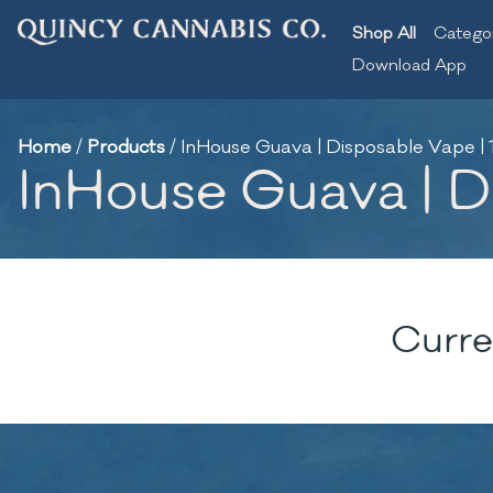
Shop All
Catego
Download App
Home
/
Products
/
InHouse Guava | Disposable Vape | 
InHouse Guava | D
Curre