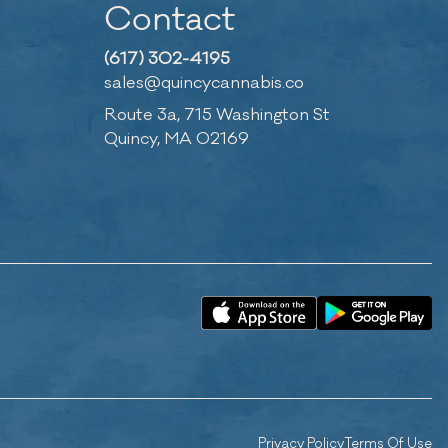
Contact
(617) 302-4195
sales@quincycannabis.co
Route 3a, 715 Washington St
Quincy, MA 02169
Privacy Policy
Terms Of Use