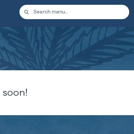
 soon!