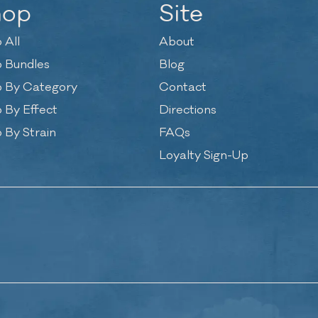
hop
Site
 All
About
 Bundles
Blog
 By Category
Contact
 By Effect
Directions
 By Strain
FAQs
Loyalty Sign-Up