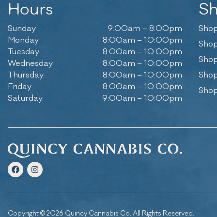
Hours
S
Sunday
9:00am – 8:00pm
Shop
Monday
8:00am – 10:00pm
Shop
Tuesday
8:00am – 10:00pm
Shop
Wednesday
8:00am – 10:00pm
Thursday
8:00am – 10:00pm
Shop
Friday
8:00am – 10:00pm
Shop
Saturday
9:00am – 10:00pm
Copyright © 2026 Quincy Cannabis Co. All Rights Reserved.