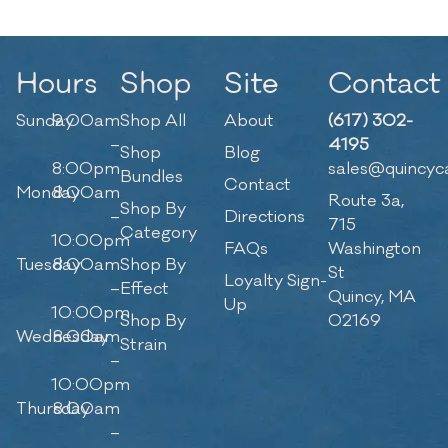
Hours
Shop
Site
Contact
Sunday
9:00am
Shop All
About
(617) 302-
–
4195
Shop
Blog
8:00pm
sales@quincyc
Bundles
Contact
Monday
8:00am
Route 3a,
Shop By
–
Directions
715
Category
10:00pm
FAQs
Washington
Tuesday
8:00am
Shop By
St
Loyalty Sign-
–
Effect
Quincy, MA
Up
10:00pm
Shop By
02169
Wednesday
8:00am
Strain
–
10:00pm
Thursday
8:00am
–