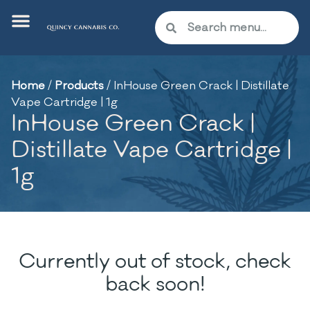
Home
/
Products
/
InHouse Green Crack | Distillate
Vape Cartridge | 1g
InHouse Green Crack |
Distillate Vape Cartridge |
1g
Currently out of stock, check
back soon!