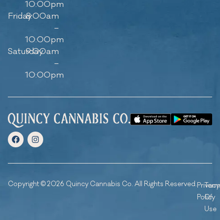
10:00pm
Friday
8:00am
–
10:00pm
Saturday
9:00am
–
10:00pm
Copyright © 2026 Quincy Cannabis Co. All Rights Reserved.
Privacy
Ter
Policy
Of
Use