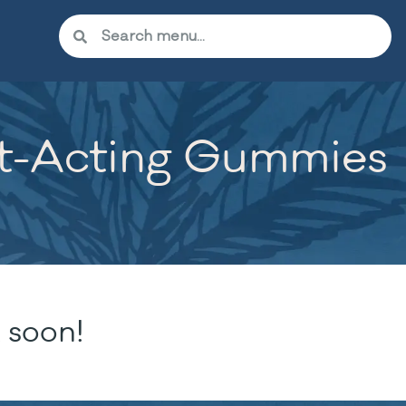
st-Acting Gummies
 soon!