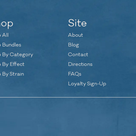
hop
Site
 All
About
 Bundles
Blog
 By Category
Contact
 By Effect
Directions
 By Strain
FAQs
Loyalty Sign-Up