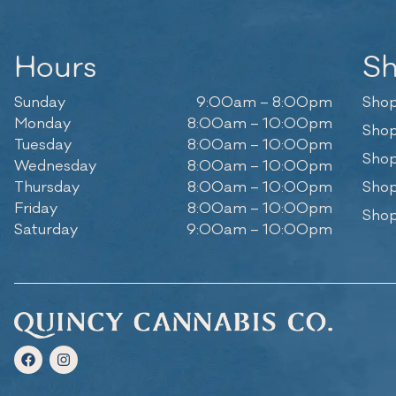
Hours
S
Sunday
9:00am – 8:00pm
Shop
Monday
8:00am – 10:00pm
Shop
Tuesday
8:00am – 10:00pm
Shop
Wednesday
8:00am – 10:00pm
Thursday
8:00am – 10:00pm
Shop
Friday
8:00am – 10:00pm
Shop
Saturday
9:00am – 10:00pm