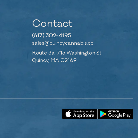
Contact
(617) 302-4195
sales@quincycannabis.co
Route 3a, 715 Washington St
Quincy, MA 02169