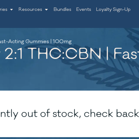
ries
Resources
Bundles
Events
Loyalty Sign-Up
Fast-Acting Gummies | 100mg
y 2:1 THC:CBN | Fa
ntly out of stock, check back