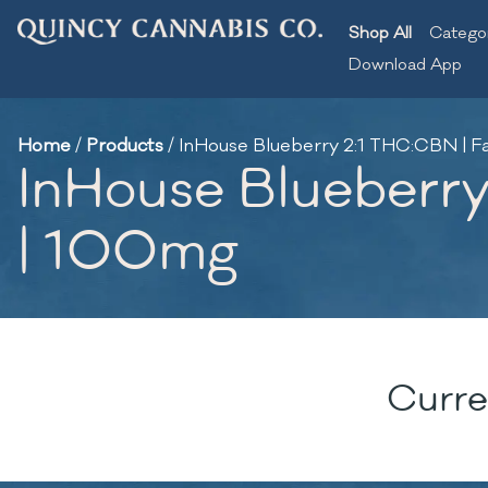
Shop All
Catego
Download App
Home
/
Products
/
InHouse Blueberry 2:1 THC:CBN | 
InHouse Blueberr
| 100mg
Curre