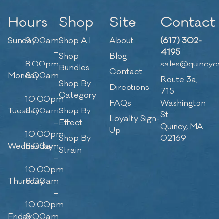
Hours
Shop
Site
Contact
Sunday
9:00am
Shop All
About
(617) 302-
–
4195
Shop
Blog
8:00pm
sales@quincyc
Bundles
Contact
Monday
8:00am
Route 3a,
Shop By
–
Directions
715
Category
10:00pm
FAQs
Washington
Tuesday
8:00am
Shop By
St
Loyalty Sign-
–
Effect
Quincy, MA
Up
10:00pm
Shop By
02169
Wednesday
8:00am
Strain
–
10:00pm
Thursday
8:00am
–
10:00pm
Friday
8:00am