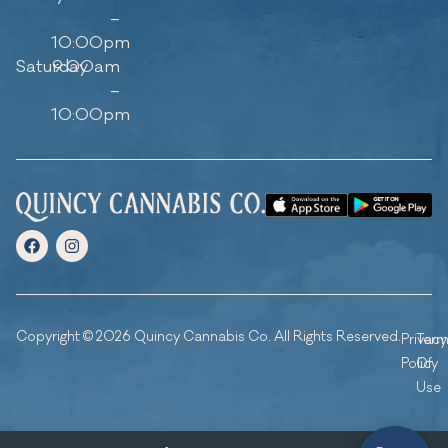
–
10:00pm
Saturday
9:00am
–
10:00pm
Copyright © 2026 Quincy Cannabis Co. All Rights Reserved.
Privacy
Ter
Policy
Of
Use