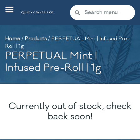
Home
/
Products
/
PERPETUAL Mint | Infused Pre-
Roll | 1g
PERPETUAL Mint |
Infused Pre-Roll | 1g
Currently out of stock, check
back soon!