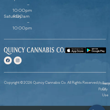
–
10:00pm
Saturday
9:00am
–
10:00pm
Copyright © 2026 Quincy Cannabis Co. All Rights Reserved.
Privacy
Ter
Policy
Of
Use