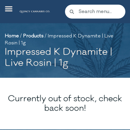
Home
/
Products
/
Impressed K Dynamite | Live
Rosin | 1g
Impressed K Dynamite |
Live Rosin | 1g
Currently out of stock, check
back soon!