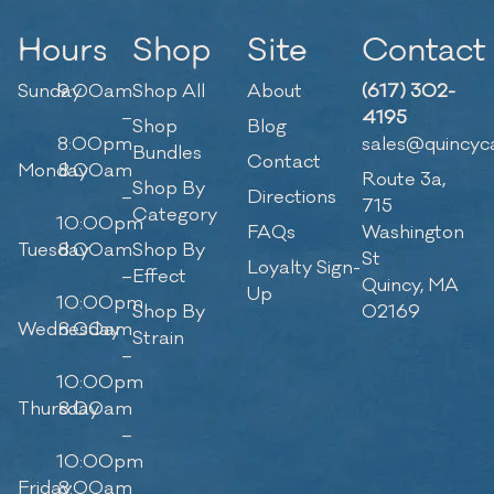
Hours
Shop
Site
Contact
Sunday
9:00am
Shop All
About
(617) 302-
–
4195
Shop
Blog
8:00pm
sales@quincyc
Bundles
Contact
Monday
8:00am
Route 3a,
Shop By
–
Directions
715
Category
10:00pm
FAQs
Washington
Tuesday
8:00am
Shop By
St
Loyalty Sign-
–
Effect
Quincy, MA
Up
10:00pm
Shop By
02169
Wednesday
8:00am
Strain
–
10:00pm
Thursday
8:00am
–
10:00pm
Friday
8:00am