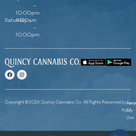
–
10:00pm
Saturday
9:00am
–
10:00pm
Copyright © 2026 Quincy Cannabis Co. All Rights Reserved.
Privacy
Ter
Policy
Of
Use