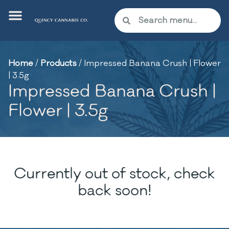
Home
/
Products
/
Impressed Banana Crush | Flower
| 3.5g
Impressed Banana Crush |
Flower | 3.5g
Currently out of stock, check
back soon!