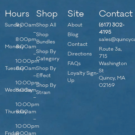
Hours
Shop
Site
Contact
Sunday
9:00am
Shop All
About
(617) 302-
–
4195
Shop
Blog
8:00pm
sales@quincyc
Bundles
Contact
Monday
8:00am
Route 3a,
Shop By
–
Directions
715
Category
10:00pm
FAQs
Washington
Tuesday
8:00am
Shop By
St
Loyalty Sign-
–
Effect
Quincy, MA
Up
10:00pm
Shop By
02169
Wednesday
8:00am
Strain
–
10:00pm
Thursday
8:00am
–
10:00pm
Friday
8:00am