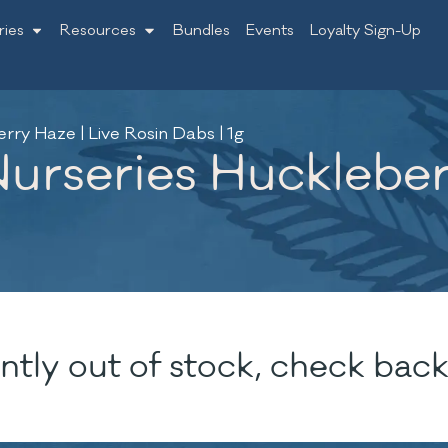
ries
Resources
Bundles
Events
Loyalty Sign-Up
ry Haze | Live Rosin Dabs | 1g
rseries Huckleberr
ntly out of stock, check back