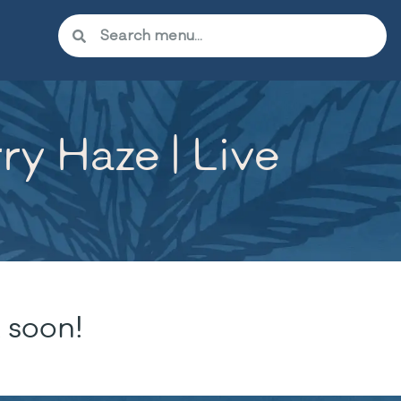
y Haze | Live
 soon!