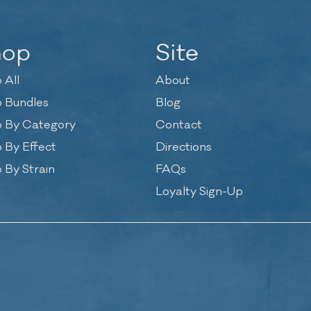
hop
Site
 All
About
 Bundles
Blog
 By Category
Contact
 By Effect
Directions
 By Strain
FAQs
Loyalty Sign-Up