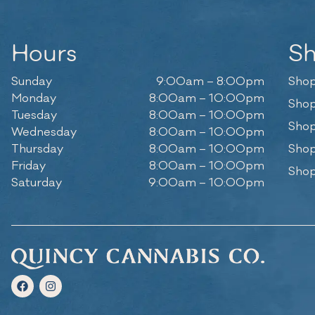
Hours
S
Sunday
9:00am – 8:00pm
Shop
Monday
8:00am – 10:00pm
Shop
Tuesday
8:00am – 10:00pm
Shop
Wednesday
8:00am – 10:00pm
Thursday
8:00am – 10:00pm
Shop
Friday
8:00am – 10:00pm
Shop
Saturday
9:00am – 10:00pm