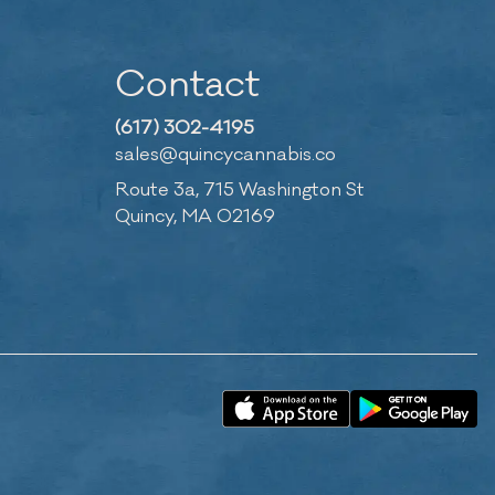
Contact
(617) 302-4195
sales@quincycannabis.co
Route 3a, 715 Washington St
Quincy, MA 02169