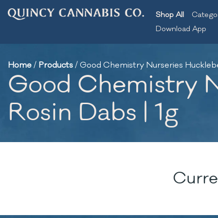
Shop All
Catego
Download App
Home
/
Products
/
Good Chemistry Nurseries Huckleber
Good Chemistry Nu
Rosin Dabs | 1g
Curre