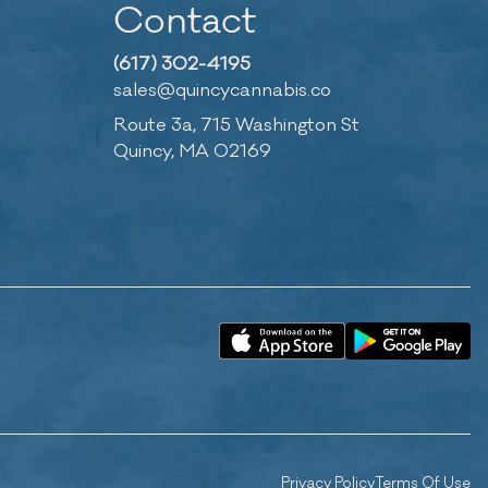
Contact
(617) 302-4195
sales@quincycannabis.co
Route 3a, 715 Washington St
Quincy, MA 02169
Privacy Policy
Terms Of Use