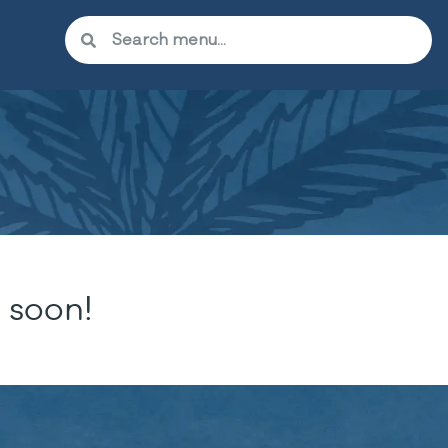
 soon!