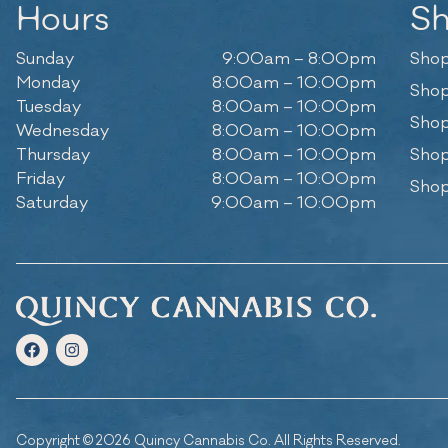
Hours
S
Sunday
9:00am – 8:00pm
Shop
Monday
8:00am – 10:00pm
Shop
Tuesday
8:00am – 10:00pm
Shop
Wednesday
8:00am – 10:00pm
Thursday
8:00am – 10:00pm
Shop
Friday
8:00am – 10:00pm
Shop
Saturday
9:00am – 10:00pm
Copyright © 2026 Quincy Cannabis Co. All Rights Reserved.