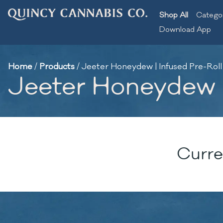
Shop All
Catego
Download App
Home
/
Products
/
Jeeter Honeydew | Infused Pre-Roll
Jeeter Honeydew |
Curre