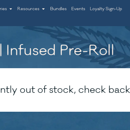
ries
Resources
Bundles
Events
Loyalty Sign-Up
 Infused Pre-Roll
ntly out of stock, check back