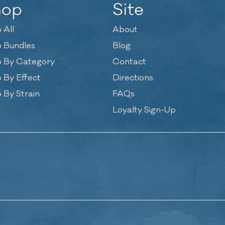
hop
Site
 All
About
 Bundles
Blog
 By Category
Contact
 By Effect
Directions
 By Strain
FAQs
Loyalty Sign-Up