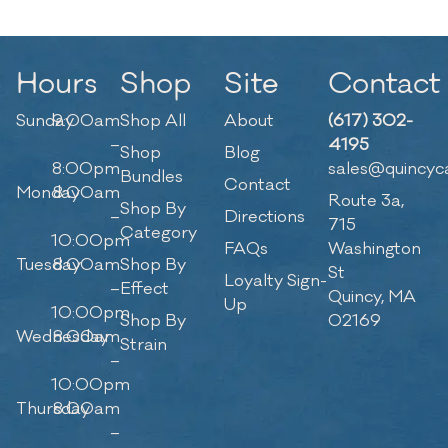
Hours
Shop
Site
Contact
Sunday
9:00am
Shop All
About
(617) 302-
–
4195
Shop
Blog
8:00pm
sales@quincyc
Bundles
Contact
Monday
8:00am
Route 3a,
Shop By
–
Directions
715
Category
10:00pm
FAQs
Washington
Tuesday
8:00am
Shop By
St
Loyalty Sign-
–
Effect
Quincy, MA
Up
10:00pm
Shop By
02169
Wednesday
8:00am
Strain
–
10:00pm
Thursday
8:00am
–