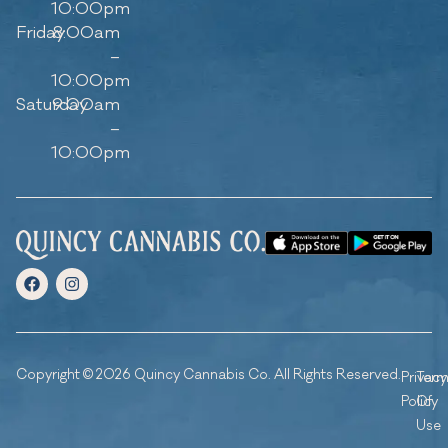
10:00pm
Friday
8:00am
–
10:00pm
Saturday
9:00am
–
10:00pm
Copyright © 2026 Quincy Cannabis Co. All Rights Reserved.
Privacy
Ter
Policy
Of
Use