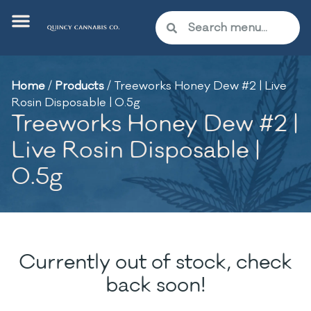
Home
/
Products
/
Treeworks Honey Dew #2 | Live
Rosin Disposable | 0.5g
Treeworks Honey Dew #2 |
Live Rosin Disposable |
0.5g
Currently out of stock, check
back soon!