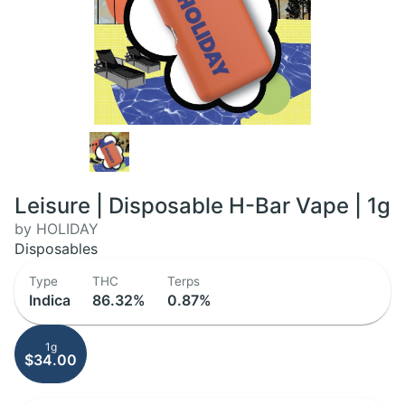
Leisure | Disposable H-Bar Vape | 1g
by HOLIDAY
Disposables
Type
THC
Terps
Indica
86.32%
0.87%
1g
$34.00