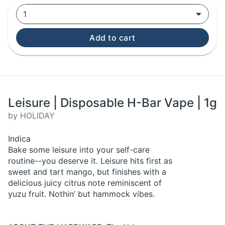
1
Add to cart
Leisure | Disposable H-Bar Vape | 1g
by HOLIDAY
Indica
Bake some leisure into your self-care
routine--you deserve it. Leisure hits first as
sweet and tart mango, but finishes with a
delicious juicy citrus note reminiscent of
yuzu fruit. Nothin’ but hammock vibes.