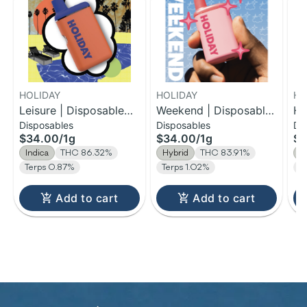
HOLIDAY
HOLIDAY
HO
Leisure | Disposable
Weekend | Disposable
Ha
Disposables
Disposables
Di
H-Bar Vape | 1g
H-Bar Vape | 1g
Di
$34.00
/
1g
$34.00
/
1g
$1
| 
Indica
THC 86.32%
Hybrid
THC 83.91%
H
Terps 0.87%
Terps 1.02%
T
Add to cart
Add to cart