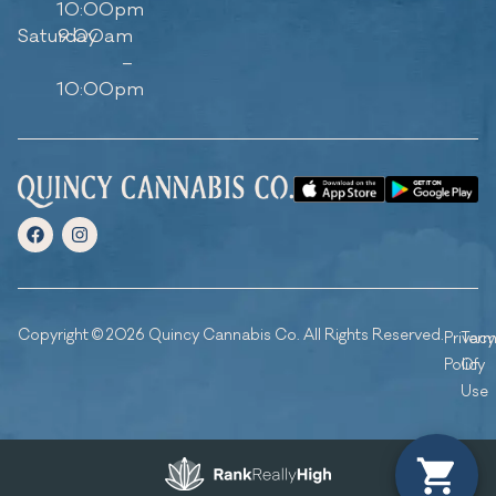
10:00pm
Saturday
9:00am
–
10:00pm
Copyright © 2026 Quincy Cannabis Co. All Rights Reserved.
Privacy
Ter
Policy
Of
Use