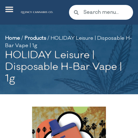
Home
/
Products
/
HOLIDAY Leisure | Disposable H-
Bar Vape | 1g
HOLIDAY Leisure |
Disposable H-Bar Vape |
1g