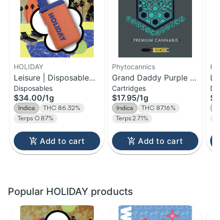
HOLIDAY
Phytocannics
HO
Leisure | Disposable
Grand Daddy Purple |
Le
Disposables
Cartridges
Di
H-Bar Vape | 1g
Distillate Cartridge | 1g
H-
$34.00
/
1g
$17.95
/
1g
$1
Indica
THC 86.32%
Indica
THC 87.16%
I
Terps 0.87%
Terps 2.71%
T
Add to cart
Add to cart
Popular HOLIDAY products