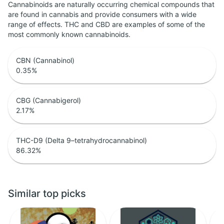
Cannabinoids are naturally occurring chemical compounds that
are found in cannabis and provide consumers with a wide
range of effects. THC and CBD are examples of some of the
most commonly known cannabinoids.
CBN (Cannabinol)
0.35
%
CBG (Cannabigerol)
2.17
%
THC-D9 (Delta 9–tetrahydrocannabinol)
86.32
%
Similar top picks