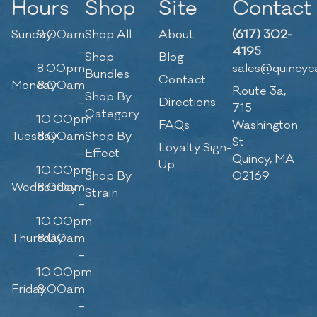
Hours
Shop
Site
Contact
Sunday
9:00am
Shop All
About
(617) 302-
–
4195
Shop
Blog
8:00pm
sales@quincyc
Bundles
Contact
Monday
8:00am
Route 3a,
Shop By
–
Directions
715
Category
10:00pm
FAQs
Washington
Tuesday
8:00am
Shop By
St
Loyalty Sign-
–
Effect
Quincy, MA
Up
10:00pm
Shop By
02169
Wednesday
8:00am
Strain
–
10:00pm
Thursday
8:00am
–
10:00pm
Friday
8:00am
–