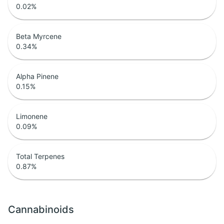
0.02
%
Beta Myrcene
0.34
%
Alpha Pinene
0.15
%
Limonene
0.09
%
Total Terpenes
0.87
%
Cannabinoids