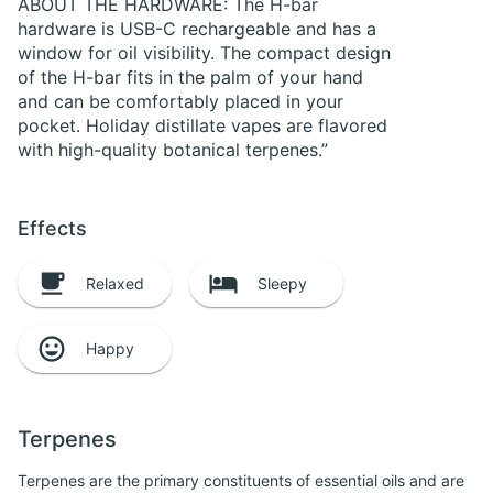
ABOUT THE HARDWARE: The H-bar
hardware is USB-C rechargeable and has a
window for oil visibility. The compact design
of the H-bar fits in the palm of your hand
and can be comfortably placed in your
pocket. Holiday distillate vapes are flavored
with high-quality botanical terpenes.”
Effects
Relaxed
Sleepy
Happy
Terpenes
Terpenes are the primary constituents of essential oils and are