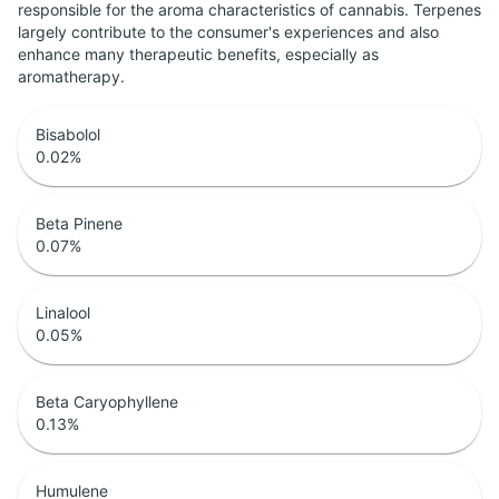
responsible for the aroma characteristics of cannabis. Terpenes
largely contribute to the consumer's experiences and also
enhance many therapeutic benefits, especially as
aromatherapy.
Bisabolol
0.02
%
Beta Pinene
0.07
%
Linalool
0.05
%
Beta Caryophyllene
0.13
%
Humulene