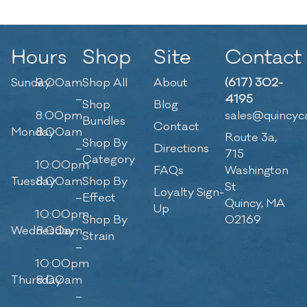
Hours
Shop
Site
Contact
Sunday
9:00am
Shop All
About
(617) 302-
–
4195
Shop
Blog
8:00pm
sales@quincyc
Bundles
Contact
Monday
8:00am
Route 3a,
Shop By
–
Directions
715
Category
10:00pm
FAQs
Washington
Tuesday
8:00am
Shop By
St
Loyalty Sign-
–
Effect
Quincy, MA
Up
10:00pm
Shop By
02169
Wednesday
8:00am
Strain
–
10:00pm
Thursday
8:00am
–