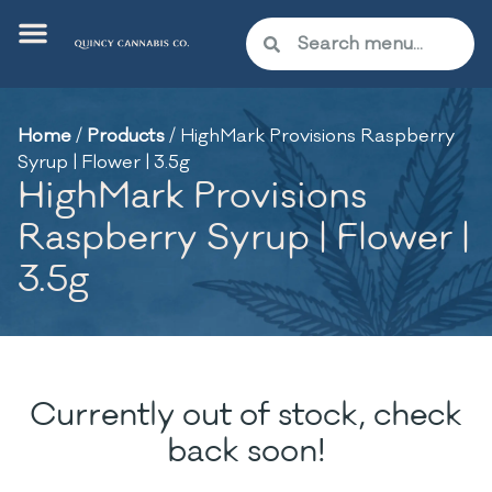
Home
/
Products
/
HighMark Provisions Raspberry
Syrup | Flower | 3.5g
HighMark Provisions
Raspberry Syrup | Flower |
3.5g
Currently out of stock, check
back soon!