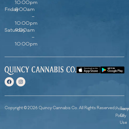
10:00pm
Friday
8:00am
–
10:00pm
Saturday
9:00am
–
10:00pm
Copyright © 2026 Quincy Cannabis Co. All Rights Reserved.
Privacy
Ter
Policy
Of
Use