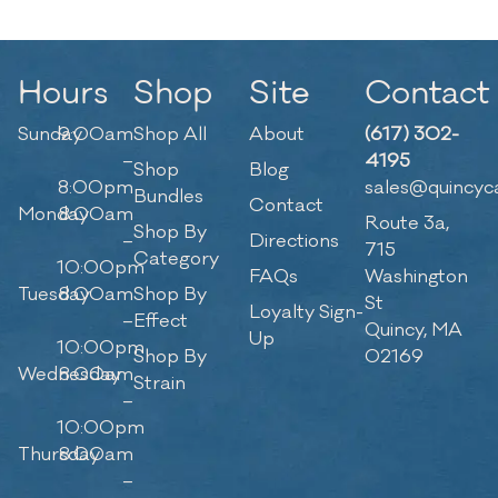
Hours
Shop
Site
Contact
Sunday
9:00am
Shop All
About
(617) 302-
–
4195
Shop
Blog
8:00pm
sales@quincyc
Bundles
Contact
Monday
8:00am
Route 3a,
Shop By
–
Directions
715
Category
10:00pm
FAQs
Washington
Tuesday
8:00am
Shop By
St
Loyalty Sign-
–
Effect
Quincy, MA
Up
10:00pm
Shop By
02169
Wednesday
8:00am
Strain
–
10:00pm
Thursday
8:00am
–