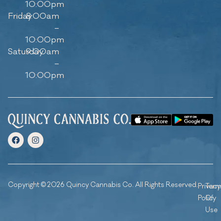
10:00pm
Friday
8:00am
–
10:00pm
Saturday
9:00am
–
10:00pm
Copyright © 2026 Quincy Cannabis Co. All Rights Reserved.
Privacy
Ter
Policy
Of
Use