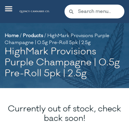
Home
/
Products
/
HighMark Provisions Purple
Champagne | 0.5g Pre-Roll 5pk | 2.5g
HighMark Provisions
Purple Champagne | 0.5g
Pre-Roll 5pk | 2.5g
Currently out of stock, check
back soon!