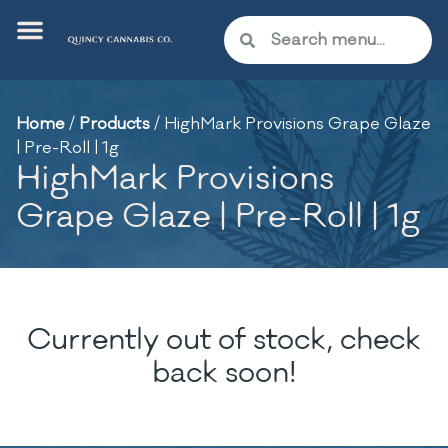
Home
/
Products
/
HighMark Provisions Grape Glaze
| Pre-Roll | 1g
HighMark Provisions
Grape Glaze | Pre-Roll | 1g
Currently out of stock, check
back soon!