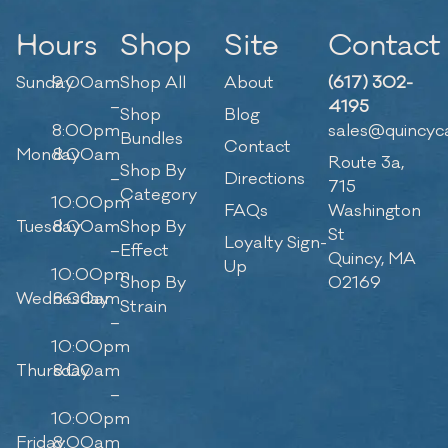
Hours
Shop
Site
Contact
Sunday
9:00am
Shop All
About
(617) 302-
–
4195
Shop
Blog
8:00pm
sales@quincyc
Bundles
Contact
Monday
8:00am
Route 3a,
Shop By
–
Directions
715
Category
10:00pm
FAQs
Washington
Tuesday
8:00am
Shop By
St
Loyalty Sign-
–
Effect
Quincy, MA
Up
10:00pm
Shop By
02169
Wednesday
8:00am
Strain
–
10:00pm
Thursday
8:00am
–
10:00pm
Friday
8:00am