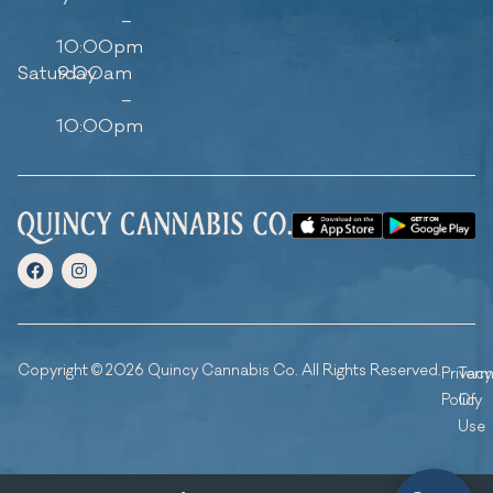
–
10:00pm
Saturday
9:00am
–
10:00pm
Copyright © 2026 Quincy Cannabis Co. All Rights Reserved.
Privacy
Ter
Policy
Of
Use