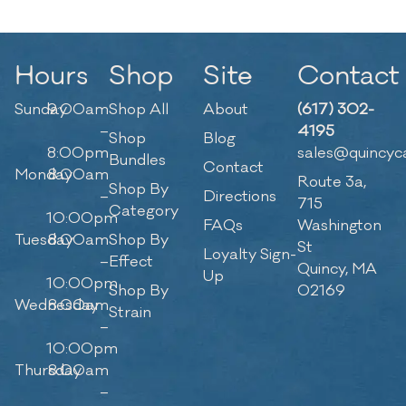
Hours
Shop
Site
Contact
Sunday
9:00am
Shop All
About
(617) 302-
–
4195
Shop
Blog
8:00pm
sales@quincyc
Bundles
Contact
Monday
8:00am
Route 3a,
Shop By
–
Directions
715
Category
10:00pm
FAQs
Washington
Tuesday
8:00am
Shop By
St
Loyalty Sign-
–
Effect
Quincy, MA
Up
10:00pm
Shop By
02169
Wednesday
8:00am
Strain
–
10:00pm
Thursday
8:00am
–