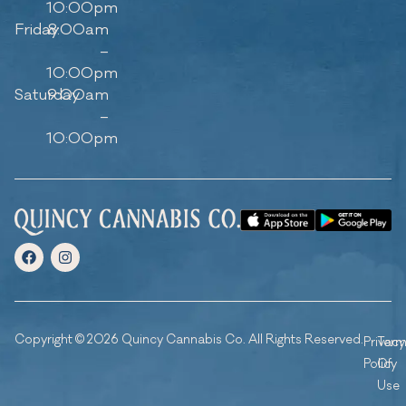
10:00pm
Friday
8:00am
–
10:00pm
Saturday
9:00am
–
10:00pm
Copyright © 2026 Quincy Cannabis Co. All Rights Reserved.
Privacy
Ter
Policy
Of
Use