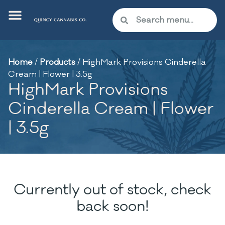
Home
/
Products
/
HighMark Provisions Cinderella
Cream | Flower | 3.5g
HighMark Provisions
Cinderella Cream | Flower
| 3.5g
Currently out of stock, check
back soon!