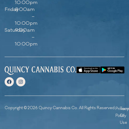
10:00pm
Friday
8:00am
–
10:00pm
Saturday
9:00am
–
10:00pm
Copyright © 2026 Quincy Cannabis Co. All Rights Reserved.
Privacy
Ter
Policy
Of
Use