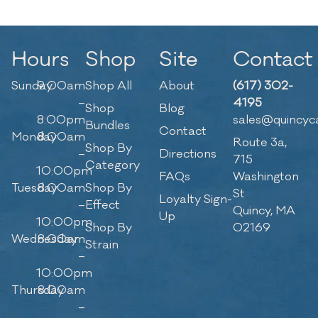
Hours
Shop
Site
Contact
Sunday
9:00am
Shop All
About
(617) 302-
–
4195
Shop
Blog
8:00pm
sales@quincyc
Bundles
Contact
Monday
8:00am
Route 3a,
Shop By
–
Directions
715
Category
10:00pm
FAQs
Washington
Tuesday
8:00am
Shop By
St
Loyalty Sign-
–
Effect
Quincy, MA
Up
10:00pm
Shop By
02169
Wednesday
8:00am
Strain
–
10:00pm
Thursday
8:00am
–