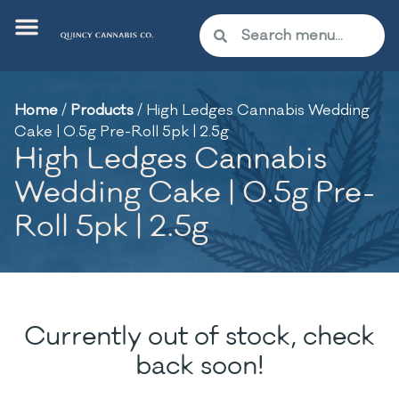
Home
/
Products
/
High Ledges Cannabis Wedding
Cake | 0.5g Pre-Roll 5pk | 2.5g
High Ledges Cannabis
Wedding Cake | 0.5g Pre-
Roll 5pk | 2.5g
Currently out of stock, check
back soon!