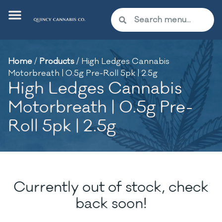
Home
/
Products
/
High Ledges Cannabis
Motorbreath | 0.5g Pre-Roll 5pk | 2.5g
High Ledges Cannabis
Motorbreath | 0.5g Pre-
Roll 5pk | 2.5g
Currently out of stock, check
back soon!