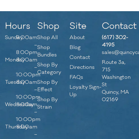
Hours
Shop
Site
Contact
Sunday
9:00am
Shop All
About
(617) 302-
–
4195
Shop
Blog
8:00pm
sales@quincyc
Bundles
Contact
Monday
8:00am
Route 3a,
Shop By
–
Directions
715
Category
10:00pm
FAQs
Washington
Tuesday
8:00am
Shop By
St
Loyalty Sign-
–
Effect
Quincy, MA
Up
10:00pm
Shop By
02169
Wednesday
8:00am
Strain
–
10:00pm
Thursday
8:00am
–