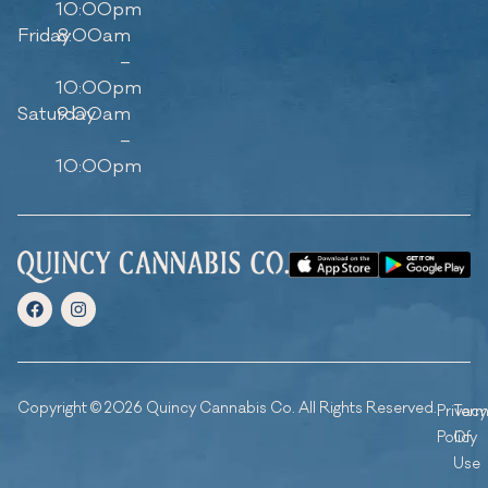
10:00pm
Friday
8:00am
–
10:00pm
Saturday
9:00am
–
10:00pm
Copyright © 2026 Quincy Cannabis Co. All Rights Reserved.
Privacy
Ter
Policy
Of
Use