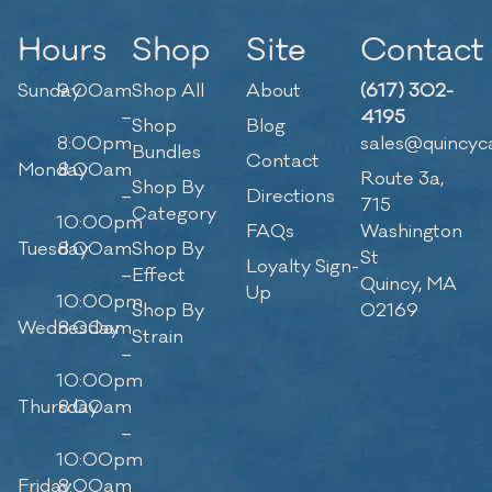
Hours
Shop
Site
Contact
Sunday
9:00am
Shop All
About
(617) 302-
–
4195
Shop
Blog
8:00pm
sales@quincyc
Bundles
Contact
Monday
8:00am
Route 3a,
Shop By
–
Directions
715
Category
10:00pm
FAQs
Washington
Tuesday
8:00am
Shop By
St
Loyalty Sign-
–
Effect
Quincy, MA
Up
10:00pm
Shop By
02169
Wednesday
8:00am
Strain
–
10:00pm
Thursday
8:00am
–
10:00pm
Friday
8:00am