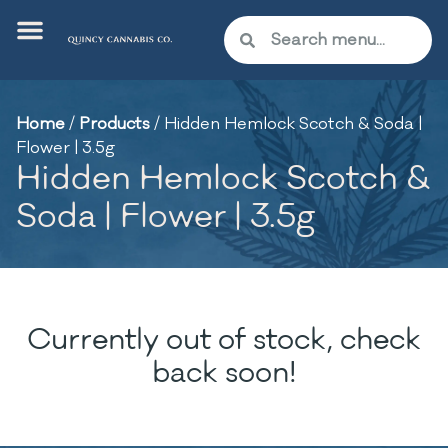
Home
/
Products
/
Hidden Hemlock Scotch & Soda |
Flower | 3.5g
Hidden Hemlock Scotch &
Soda | Flower | 3.5g
Currently out of stock, check
back soon!