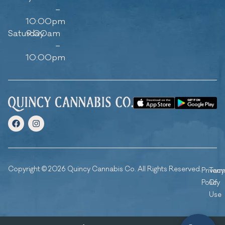
–
10:00pm
Saturday
9:00am
–
10:00pm
Copyright © 2026 Quincy Cannabis Co. All Rights Reserved.
Privacy
Ter
Policy
Of
Use