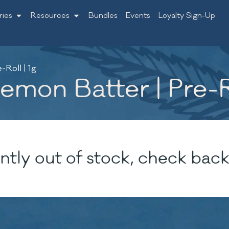
ries
Resources
Bundles
Events
Loyalty Sign-Up
Roll | 1g
mon Batter | Pre-Ro
ntly out of stock, check back