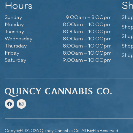
Hours
S
Sunday
9:00am – 8:00pm
Shop
Monday
8:00am – 10:00pm
Shop
Tuesday
8:00am – 10:00pm
Shop
Wednesday
8:00am – 10:00pm
Thursday
8:00am – 10:00pm
Shop
Friday
8:00am – 10:00pm
Shop
Saturday
9:00am – 10:00pm
Copyright © 2026 Quincy Cannabis Co. All Rights Reserved.