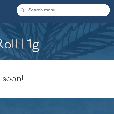
ll | 1g
 soon!