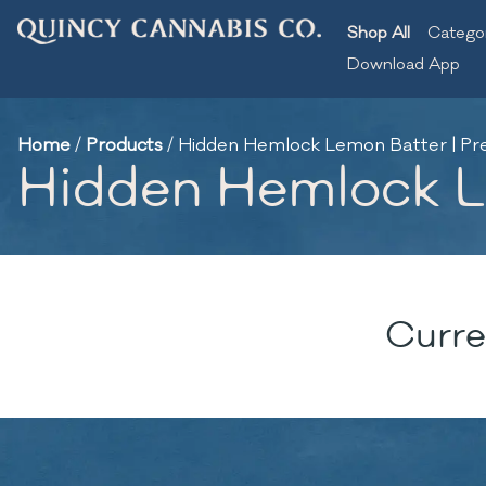
Shop All
Catego
Download App
Home
/
Products
/
Hidden Hemlock Lemon Batter | Pre-
Hidden Hemlock Le
Curre