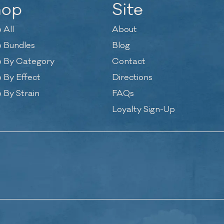
hop
Site
 All
About
 Bundles
Blog
 By Category
Contact
 By Effect
Directions
 By Strain
FAQs
Loyalty Sign-Up