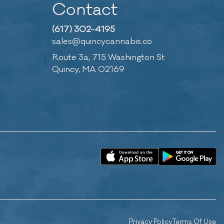
Contact
(617) 302-4195
sales@quincycannabis.co
Route 3a, 715 Washington St
Quincy, MA 02169
Privacy Policy
Terms Of Use