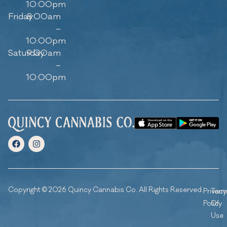
10:00pm
Friday
8:00am
–
10:00pm
Saturday
9:00am
–
10:00pm
Copyright © 2026 Quincy Cannabis Co. All Rights Reserved.
Privacy
Ter
Policy
Of
Use