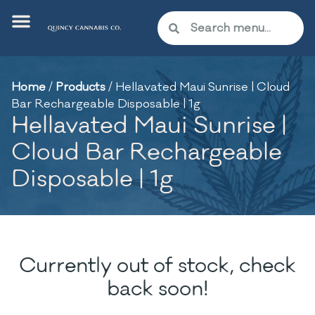
Home
/
Products
/
Hellavated Maui Sunrise | Cloud
Bar Rechargeable Disposable | 1g
Hellavated Maui Sunrise |
Cloud Bar Rechargeable
Disposable | 1g
Currently out of stock, check
back soon!