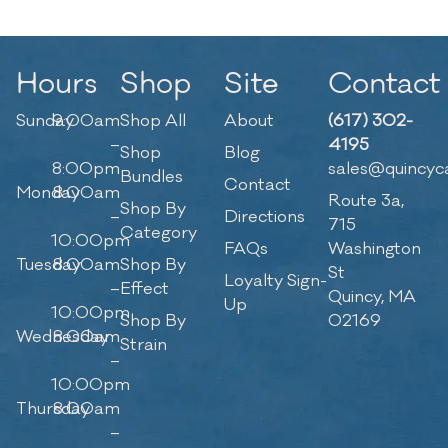
Hours
Shop
Site
Contact
Sunday
9:00am
Shop All
About
(617) 302-
–
4195
Shop
Blog
8:00pm
sales@quincyc
Bundles
Contact
Monday
8:00am
Route 3a,
Shop By
–
Directions
715
Category
10:00pm
FAQs
Washington
Tuesday
8:00am
Shop By
St
Loyalty Sign-
–
Effect
Quincy, MA
Up
10:00pm
Shop By
02169
Wednesday
8:00am
Strain
–
10:00pm
Thursday
8:00am
–