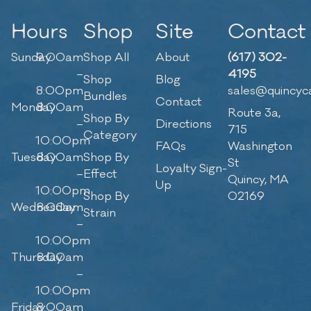
Hours
Shop
Site
Contact
Sunday
9:00am
Shop All
About
(617) 302-
–
4195
Shop
Blog
8:00pm
sales@quincyc
Bundles
Contact
Monday
8:00am
Route 3a,
Shop By
–
Directions
715
Category
10:00pm
FAQs
Washington
Tuesday
8:00am
Shop By
St
Loyalty Sign-
–
Effect
Quincy, MA
Up
10:00pm
Shop By
02169
Wednesday
8:00am
Strain
–
10:00pm
Thursday
8:00am
–
10:00pm
Friday
8:00am