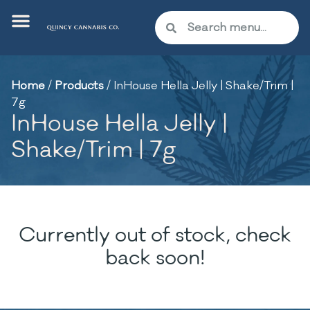
Home
/
Products
/
InHouse Hella Jelly | Shake/Trim |
7g
InHouse Hella Jelly |
Shake/Trim | 7g
Currently out of stock, check
back soon!