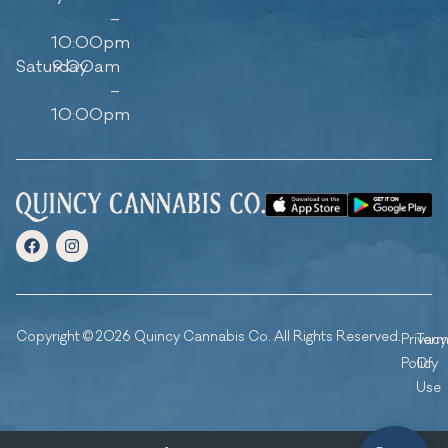
–
10:00pm
Saturday
9:00am
–
10:00pm
Copyright © 2026 Quincy Cannabis Co. All Rights Reserved.
Privacy
Ter
Policy
Of
Use