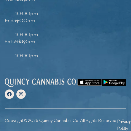
–
10:00pm
Friday
8:00am
–
10:00pm
Saturday
9:00am
–
10:00pm
Copyright © 2026 Quincy Cannabis Co. All Rights Reserved.
Privacy
Ter
Policy
Of