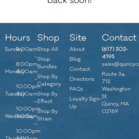
back soon!
Hours
Shop
Site
Contact
Sunday
9:00am
Shop All
About
(617) 302-
–
4195
Shop
Blog
8:00pm
sales@quincyc
Bundles
Contact
Monday
8:00am
Route 3a,
Shop By
–
Directions
715
Category
10:00pm
FAQs
Washington
Tuesday
8:00am
Shop By
St
Loyalty Sign-
–
Effect
Quincy, MA
Up
10:00pm
Shop By
02169
Wednesday
8:00am
Strain
–
10:00pm
Thursday
8:00am