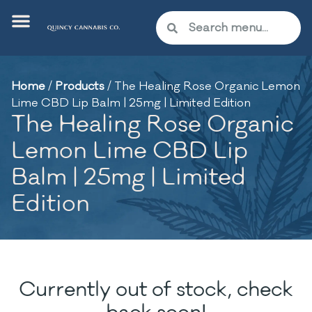
Home
/
Products
/
The Healing Rose Organic Lemon
Lime CBD Lip Balm | 25mg | Limited Edition
The Healing Rose Organic
Lemon Lime CBD Lip
Balm | 25mg | Limited
Edition
Currently out of stock, check