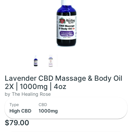
Lavender CBD Massage & Body Oil
2X | 1000mg | 4oz
by The Healing Rose
Type
CBD
High CBD
1000mg
$79.00