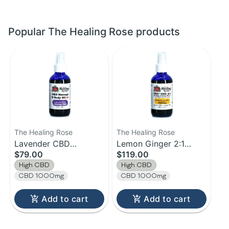
Popular The Healing Rose products
The Healing Rose
The Healing Rose
Lavender CBD
Lemon Ginger 2:1
$79.00
$119.00
Massage & Body Oil 2X
Massage & Body Oil 3X
High CBD
High CBD
| 1000mg | 4oz
| 4oz
CBD 1000mg
CBD 1000mg
Add to cart
Add to cart