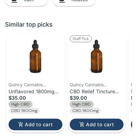
Similar top picks
Staff Pick
Quincy Cannabis
Quincy Cannabis
Qu
Company
Unflavored 1800mg
Company
CBD Relief Tincture
Co
Sl
$35.00
$39.00
$3
CBD
1800mg CBD
12
High CBD
High CBD
H
CBD 1800mg
CBD 1800mg
C
Add to cart
Add to cart