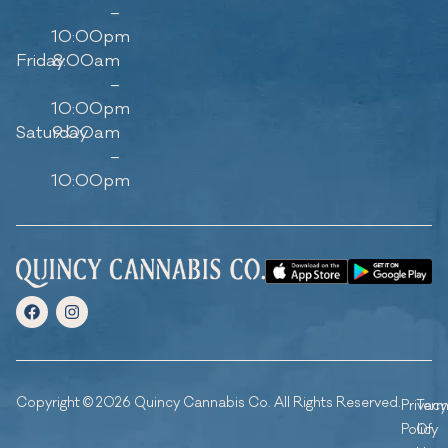
–
10:00pm
Friday
8:00am
–
10:00pm
Saturday
9:00am
–
10:00pm
Copyright © 2026 Quincy Cannabis Co. All Rights Reserved.
Privacy
Ter
Policy
Of