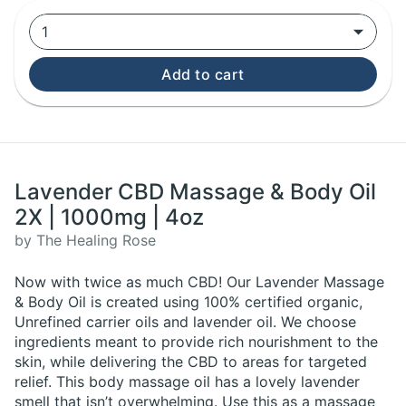
1
Add to cart
Lavender CBD Massage & Body Oil
2X | 1000mg | 4oz
by The Healing Rose
Now with twice as much CBD! Our Lavender Massage
& Body Oil is created using 100% certified organic,
Unrefined carrier oils and lavender oil. We choose
ingredients meant to provide rich nourishment to the
skin, while delivering the CBD to areas for targeted
relief. This body massage oil has a lovely lavender
smell that isn’t overwhelming. Use this as a massage