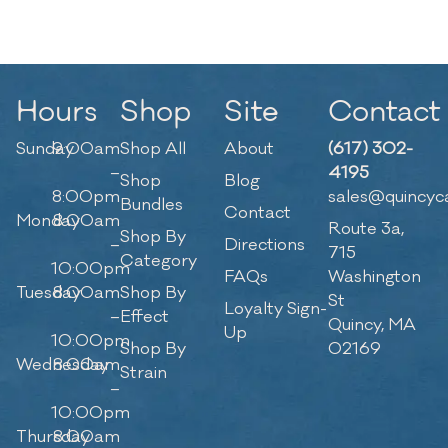
Hours
Shop
Site
Contact
Sunday
9:00am
Shop All
About
(617) 302-
–
4195
Shop
Blog
8:00pm
sales@quincyc
Bundles
Contact
Monday
8:00am
Route 3a,
Shop By
–
Directions
715
Category
10:00pm
FAQs
Washington
Tuesday
8:00am
Shop By
St
Loyalty Sign-
–
Effect
Quincy, MA
Up
10:00pm
Shop By
02169
Wednesday
8:00am
Strain
–
10:00pm
Thursday
8:00am