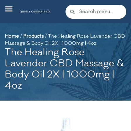
Home
/
Products
/
The Healing Rose Lavender CBD
Massage & Body Oil 2X | 1000mg | 4oz
The Healing Rose
Lavender CBD Massage &
Body Oil 2X | 1000mg |
4oz