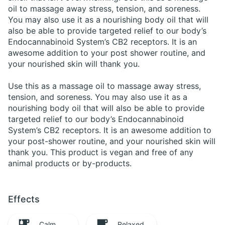
oil to massage away stress, tension, and soreness.
You may also use it as a nourishing body oil that will
also be able to provide targeted relief to our body’s
Endocannabinoid System’s CB2 receptors. It is an
awesome addition to your post shower routine, and
your nourished skin will thank you.
Use this as a massage oil to massage away stress,
tension, and soreness. You may also use it as a
nourishing body oil that will also be able to provide
targeted relief to our body’s Endocannabinoid
System’s CB2 receptors. It is an awesome addition to
your post-shower routine, and your nourished skin will
thank you. This product is vegan and free of any
animal products or by-products.
Effects
Calm
Relaxed