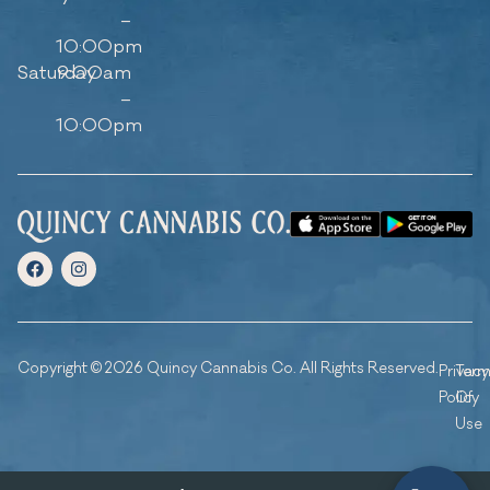
–
10:00pm
Saturday
9:00am
–
10:00pm
Copyright © 2026 Quincy Cannabis Co. All Rights Reserved.
Privacy
Ter
Policy
Of
Use