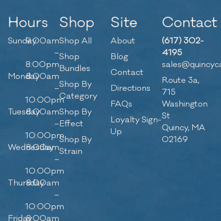
Hours
Shop
Site
Contact
Sunday
9:00am
Shop All
About
(617) 302-
–
4195
Shop
Blog
8:00pm
sales@quincyc
Bundles
Contact
Monday
8:00am
Route 3a,
Shop By
–
Directions
715
Category
10:00pm
FAQs
Washington
Tuesday
8:00am
Shop By
St
Loyalty Sign-
–
Effect
Quincy, MA
Up
10:00pm
Shop By
02169
Wednesday
8:00am
Strain
–
10:00pm
Thursday
8:00am
–
10:00pm
Friday
8:00am