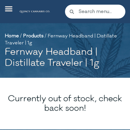
Home
/
Products
/
Fernway Headband | Distillate
Traveler | 1g
Fernway Headband |
Distillate Traveler | 1g
Currently out of stock, check
back soon!