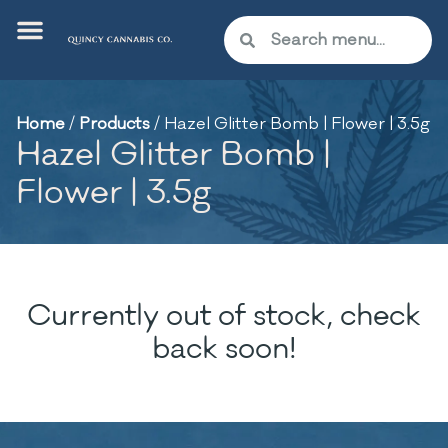
Home
/
Products
/
Hazel Glitter Bomb | Flower | 3.5g
Hazel Glitter Bomb |
Flower | 3.5g
Currently out of stock, check
back soon!