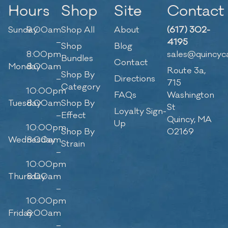
Hours
Shop
Site
Contact
Sunday
9:00am
Shop All
About
(617) 302-
–
4195
Shop
Blog
8:00pm
sales@quincyc
Bundles
Contact
Monday
8:00am
Route 3a,
Shop By
–
Directions
715
Category
10:00pm
FAQs
Washington
Tuesday
8:00am
Shop By
St
Loyalty Sign-
–
Effect
Quincy, MA
Up
10:00pm
Shop By
02169
Wednesday
8:00am
Strain
–
10:00pm
Thursday
8:00am
–
10:00pm
Friday
8:00am
–