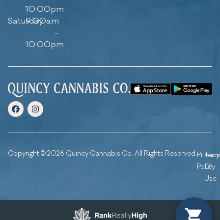
10:00pm
Saturday
9:00am
–
10:00pm
Copyright © 2026 Quincy Cannabis Co. All Rights Reserved.
Privacy
Ter
Policy
Of
Use