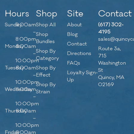
Hours
Shop
Site
Contact
Sunday
9:00am
Shop All
About
(617) 302-
–
4195
Shop
Blog
8:00pm
sales@quincyc
Bundles
Contact
Monday
8:00am
Route 3a,
Shop By
–
Directions
715
Category
10:00pm
FAQs
Washington
Tuesday
8:00am
Shop By
St
Loyalty Sign-
–
Effect
Quincy, MA
Up
10:00pm
Shop By
02169
Wednesday
8:00am
Strain
–
10:00pm
Thursday
8:00am
–
10:00pm
Friday
8:00am