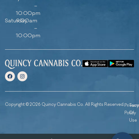
–
10:00pm
Saturday
9:00am
–
10:00pm
Copyright © 2026 Quincy Cannabis Co. All Rights Reserved.
Privacy
Ter
Policy
Of
Use