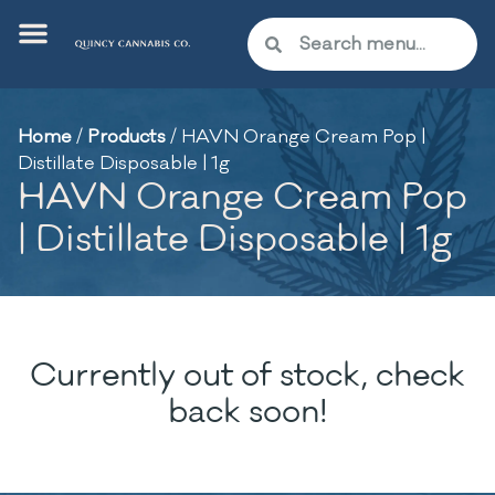
Home
/
Products
/
HAVN Orange Cream Pop |
Distillate Disposable | 1g
HAVN Orange Cream Pop
| Distillate Disposable | 1g
Currently out of stock, check
back soon!