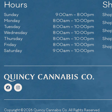
Hours
S
Sunday
9:00am – 8:00pm
Shop
Monday
8:00am – 10:00pm
Shop
Tuesday
8:00am – 10:00pm
Shop
Wednesday
8:00am – 10:00pm
Thursday
8:00am – 10:00pm
Shop
Friday
8:00am – 10:00pm
Shop
Saturday
9:00am – 10:00pm
Copyright © 2026 Quincy Cannabis Co. All Rights Reserved.