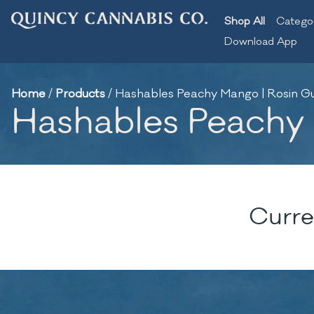
Shop All
Catego
Download App
Home
/
Products
/
Hashables Peachy Mango | Rosin 
Hashables Peachy
Curre