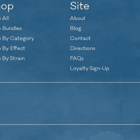
hop
Site
 All
About
 Bundles
Blog
 By Category
Contact
 By Effect
Directions
 By Strain
FAQs
Loyalty Sign-Up