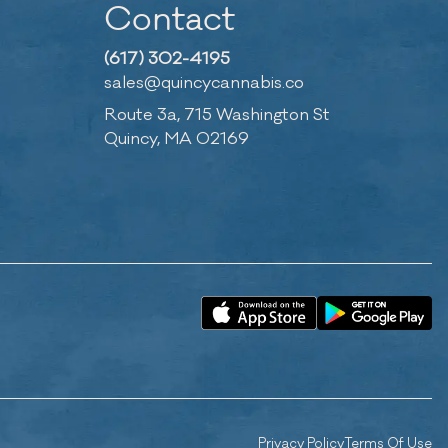
Contact
(617) 302-4195
sales@quincycannabis.co
Route 3a, 715 Washington St
Quincy, MA 02169
Privacy Policy
Terms Of Use