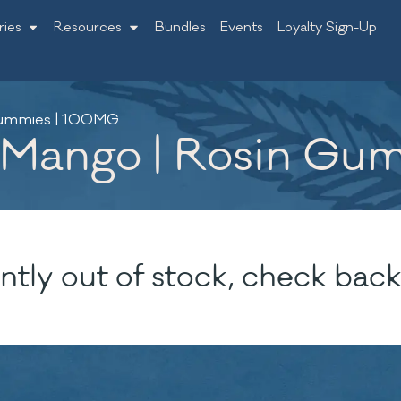
ries
Resources
Bundles
Events
Loyalty Sign-Up
Gummies | 100MG
 Mango | Rosin Gu
ntly out of stock, check back