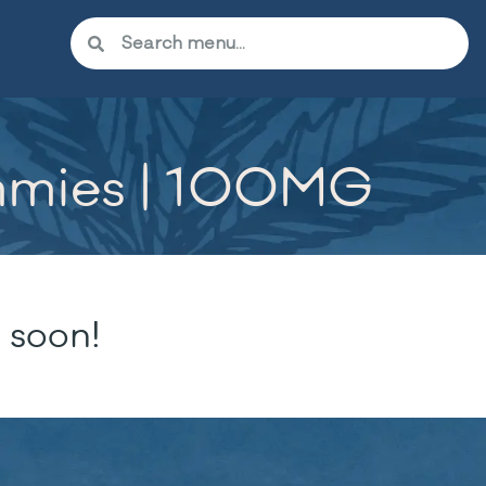
mmies | 100MG
 soon!