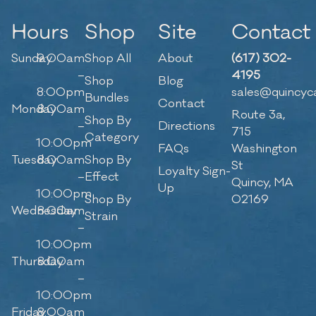
Hours
Shop
Site
Contact
Sunday
9:00am
Shop All
About
(617) 302-
–
4195
Shop
Blog
8:00pm
sales@quincyc
Bundles
Contact
Monday
8:00am
Route 3a,
Shop By
–
Directions
715
Category
10:00pm
FAQs
Washington
Tuesday
8:00am
Shop By
St
Loyalty Sign-
–
Effect
Quincy, MA
Up
10:00pm
Shop By
02169
Wednesday
8:00am
Strain
–
10:00pm
Thursday
8:00am
–
10:00pm
Friday
8:00am