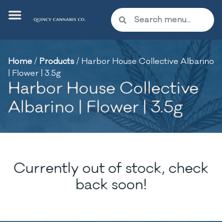
Home
/
Products
/
Harbor House Collective Albarino
| Flower | 3.5g
Harbor House Collective
Albarino | Flower | 3.5g
Currently out of stock, check
back soon!