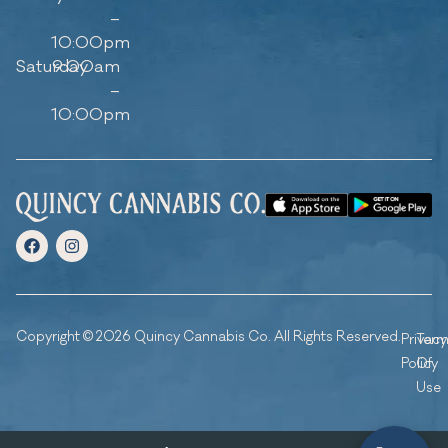
–
10:00pm
Saturday
9:00am
–
10:00pm
Copyright © 2026 Quincy Cannabis Co. All Rights Reserved.
Privacy
Ter
Policy
Of
Use