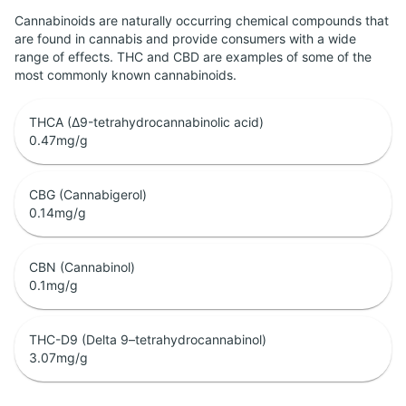
Cannabinoids are naturally occurring chemical compounds that
are found in cannabis and provide consumers with a wide
range of effects. THC and CBD are examples of some of the
most commonly known cannabinoids.
THCA (Δ9-tetrahydrocannabinolic acid)
0.47
mg/g
CBG (Cannabigerol)
0.14
mg/g
CBN (Cannabinol)
0.1
mg/g
THC-D9 (Delta 9–tetrahydrocannabinol)
3.07
mg/g