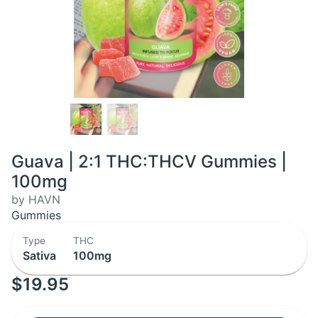
Guava | 2:1 THC:THCV Gummies |
100mg
by HAVN
Gummies
Type
THC
Sativa
100mg
$19.95