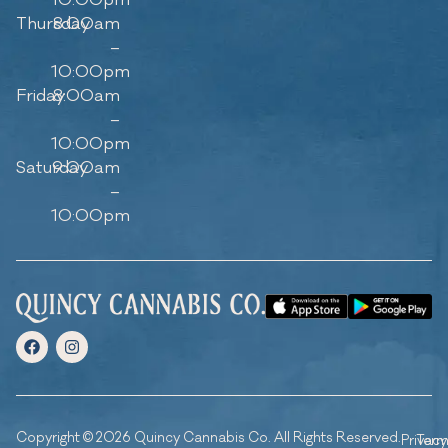
10:00pm
Thursday
8:00am
–
10:00pm
Friday
8:00am
–
10:00pm
Saturday
9:00am
–
10:00pm
Copyright © 2026 Quincy Cannabis Co. All Rights Reserved.
Privacy
Ter