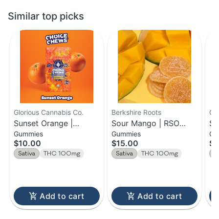
Similar top picks
Glorious Cannabis Co.
Berkshire Roots
Ca
Sunset Orange |
Sour Mango | RSO
So
Gummies
Gummies
Gu
Gummies | 100MG
Chews | 100mg
En
$10.00
$15.00
$2
Gu
Sativa
THC 100mg
Sativa
THC 100mg
S
Add to cart
Add to cart