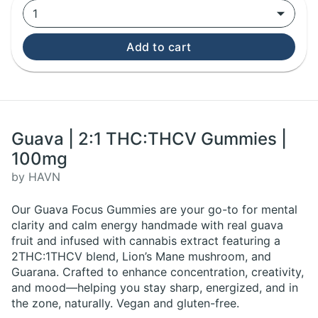
1
Add to cart
Guava | 2:1 THC:THCV Gummies |
100mg
by HAVN
Our Guava Focus Gummies are your go-to for mental
clarity and calm energy handmade with real guava
fruit and infused with cannabis extract featuring a
2THC:1THCV blend, Lion’s Mane mushroom, and
Guarana. Crafted to enhance concentration, creativity,
and mood—helping you stay sharp, energized, and in
the zone, naturally. Vegan and gluten-free.