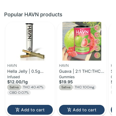
Popular HAVN products
HAVN
HAVN
HA
Hella Jelly | 0.5g
Guava | 2:1 THC:THCV
St
Infused
Gummies
Gu
Infused Pre-Roll 2pk |
Gummies | 100mg
TH
$12.00
/
1g
$19.95
$5
1g
2
T
Sativa
THC 40.47%
Sativa
THC 100mg
C
CBD 0.07%
Add to cart
Add to cart