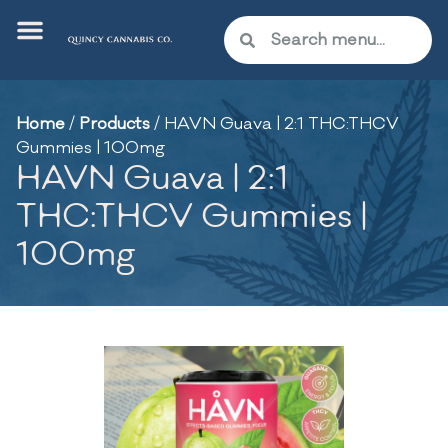
Home
/
Products
/
HAVN Guava | 2:1 THC:THCV
Gummies | 100mg
HAVN Guava | 2:1
THC:THCV Gummies |
100mg