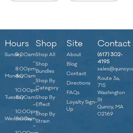
Hours
Shop
Site
Contact
Sunday
9:00am
Shop All
About
(617) 302-
–
4195
Shop
Blog
8:00pm
sales@quincyc
Bundles
Contact
Monday
8:00am
Route 3a,
Shop By
–
Directions
715
Category
10:00pm
FAQs
Washington
Tuesday
8:00am
Shop By
St
Loyalty Sign-
–
Effect
Quincy, MA
Up
10:00pm
Shop By
02169
Wednesday
8:00am
Strain
–