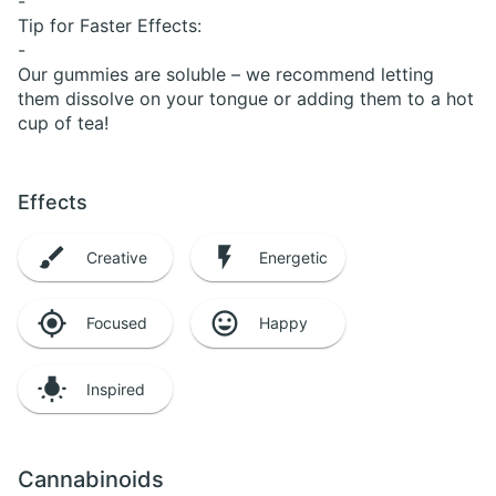
-
Tip for Faster Effects:
-
Our gummies are soluble – we recommend letting
them dissolve on your tongue or adding them to a hot
cup of tea!
Effects
Creative
Energetic
Focused
Happy
Inspired
Cannabinoids