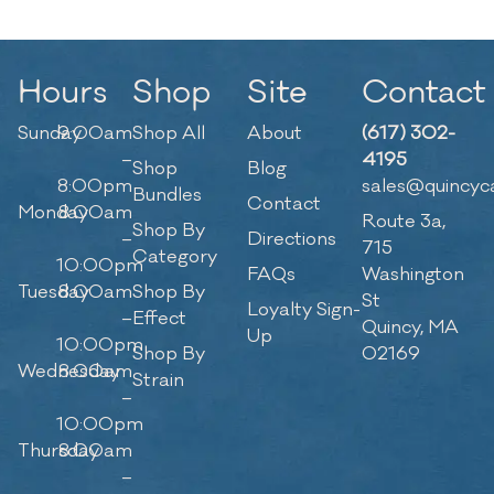
Hours
Shop
Site
Contact
Sunday
9:00am
Shop All
About
(617) 302-
–
4195
Shop
Blog
8:00pm
sales@quincyc
Bundles
Contact
Monday
8:00am
Route 3a,
Shop By
–
Directions
715
Category
10:00pm
FAQs
Washington
Tuesday
8:00am
Shop By
St
Loyalty Sign-
–
Effect
Quincy, MA
Up
10:00pm
Shop By
02169
Wednesday
8:00am
Strain
–
10:00pm
Thursday
8:00am
–