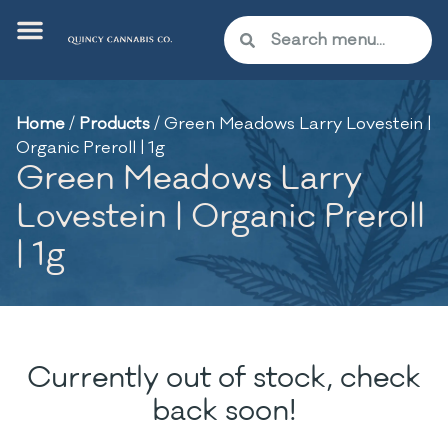
Home
/
Products
/
Green Meadows Larry Lovestein |
Organic Preroll | 1g
Green Meadows Larry
Lovestein | Organic Preroll
| 1g
Currently out of stock, check
back soon!