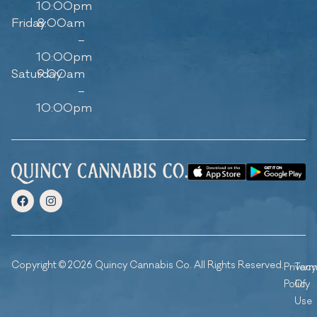
10:00pm
Friday
8:00am
–
10:00pm
Saturday
9:00am
–
10:00pm
Copyright © 2026 Quincy Cannabis Co. All Rights Reserved.
Privacy
Ter
Policy
Of
Use