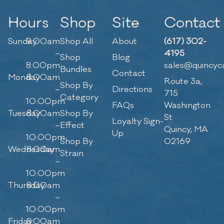
Hours
Shop
Site
Contact
Sunday
9:00am
Shop All
About
(617) 302-
–
4195
Shop
Blog
8:00pm
sales@quincyc
Bundles
Contact
Monday
8:00am
Route 3a,
Shop By
–
Directions
715
Category
10:00pm
FAQs
Washington
Tuesday
8:00am
Shop By
St
Loyalty Sign-
–
Effect
Quincy, MA
Up
10:00pm
Shop By
02169
Wednesday
8:00am
Strain
–
10:00pm
Thursday
8:00am
–
10:00pm
Friday
8:00am