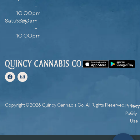
–
10:00pm
Saturday
9:00am
–
10:00pm
Copyright © 2026 Quincy Cannabis Co. All Rights Reserved.
Privacy
Ter
Policy
Of
Use