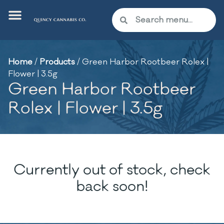
Home
/
Products
/
Green Harbor Rootbeer Rolex |
Flower | 3.5g
Green Harbor Rootbeer
Rolex | Flower | 3.5g
Currently out of stock, check
back soon!