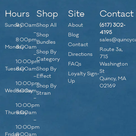
Hours
Shop
Site
Contact
Sunday
9:00am
Shop All
About
(617) 302-
–
4195
Shop
Blog
8:00pm
sales@quincyc
Bundles
Contact
Monday
8:00am
Route 3a,
Shop By
–
Directions
715
Category
10:00pm
FAQs
Washington
Tuesday
8:00am
Shop By
St
Loyalty Sign-
–
Effect
Quincy, MA
Up
10:00pm
Shop By
02169
Wednesday
8:00am
Strain
–
10:00pm
Thursday
8:00am
–
10:00pm
Friday
8:00am