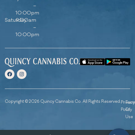
–
10:00pm
Saturday
9:00am
–
10:00pm
Copyright © 2026 Quincy Cannabis Co. All Rights Reserved.
Privacy
Ter
Policy
Of
Use