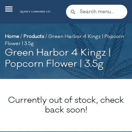
Home
/
Products
/
Green Harbor 4 Kingz | Popcorn
Flower | 3.5g
Green Harbor 4 Kingz |
Popcorn Flower | 3.5g
Currently out of stock, check
back soon!