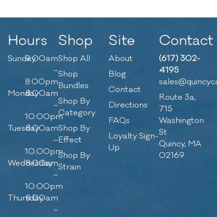
Hours
Shop
Site
Contact
Sunday
9:00am
Shop All
About
(617) 302-
–
4195
Shop
Blog
8:00pm
sales@quincyc
Bundles
Contact
Monday
8:00am
Route 3a,
Shop By
–
Directions
715
Category
10:00pm
FAQs
Washington
Tuesday
8:00am
Shop By
St
Loyalty Sign-
–
Effect
Quincy, MA
Up
10:00pm
Shop By
02169
Wednesday
8:00am
Strain
–
10:00pm
Thursday
8:00am
–