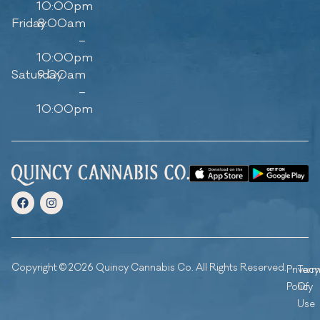
10:00pm
Friday
8:00am
–
10:00pm
Saturday
9:00am
–
10:00pm
Copyright © 2026 Quincy Cannabis Co. All Rights Reserved.
Privacy
Ter
Policy
Of
Use