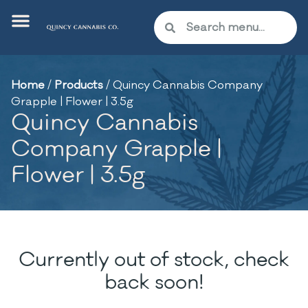
Home
/
Products
/
Quincy Cannabis Company
Grapple | Flower | 3.5g
Quincy Cannabis
Company Grapple |
Flower | 3.5g
Currently out of stock, check
back soon!