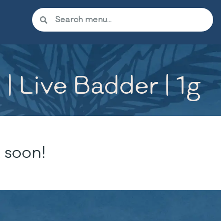
| Live Badder | 1g
 soon!