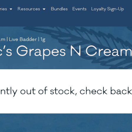
ries
Resources
Bundles
Events
Loyalty Sign-Up
m | Live Badder | 1g
c’s Grapes N Cream 
ntly out of stock, check back