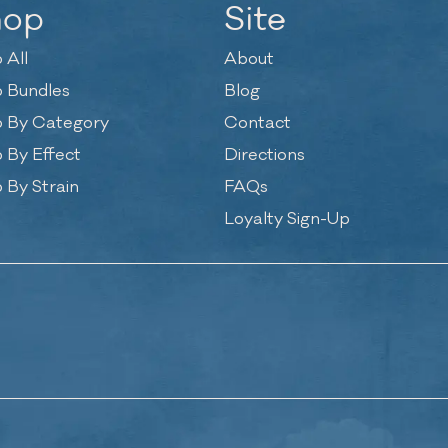
hop
Site
 All
About
 Bundles
Blog
 By Category
Contact
 By Effect
Directions
 By Strain
FAQs
Loyalty Sign-Up