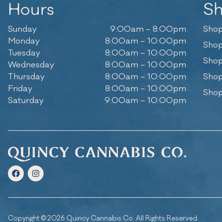
Hours
S
Sunday
9:00am – 8:00pm
Shop
Monday
8:00am – 10:00pm
Shop
Tuesday
8:00am – 10:00pm
Shop
Wednesday
8:00am – 10:00pm
Thursday
8:00am – 10:00pm
Shop
Friday
8:00am – 10:00pm
Shop
Saturday
9:00am – 10:00pm
Copyright © 2026 Quincy Cannabis Co. All Rights Reserved.