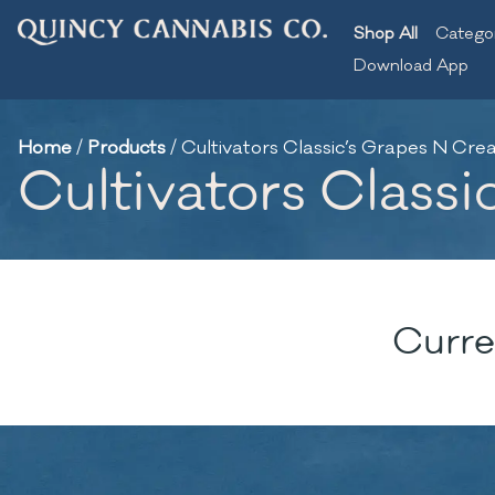
Shop All
Catego
Download App
Home
/
Products
/
Cultivators Classic’s Grapes N Crea
Cultivators Classi
Curre