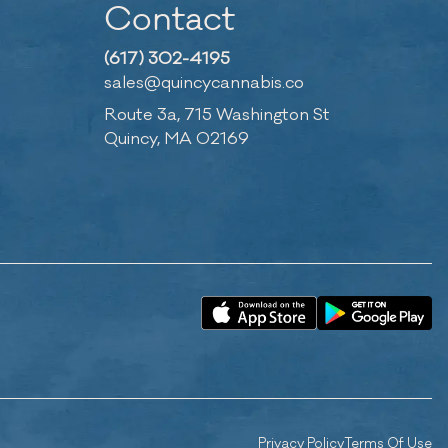
Contact
(617) 302-4195
sales@quincycannabis.co
Route 3a, 715 Washington St
Quincy, MA 02169
Privacy Policy
Terms Of Use