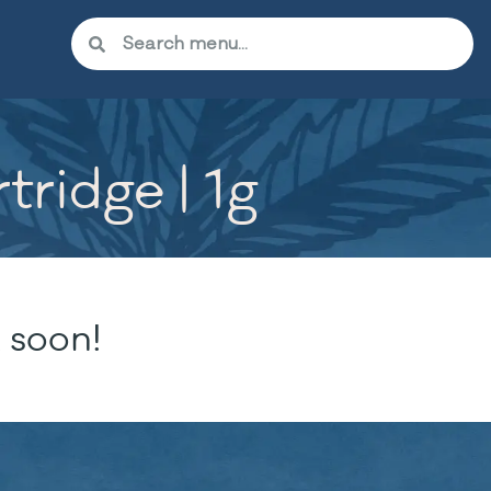
tridge | 1g
 soon!