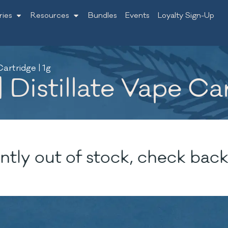
ries
Resources
Bundles
Events
Loyalty Sign-Up
artridge | 1g
 Distillate Vape Car
ntly out of stock, check back