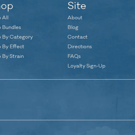
hop
Site
 All
About
 Bundles
Blog
 By Category
Contact
 By Effect
Directions
 By Strain
FAQs
Loyalty Sign-Up