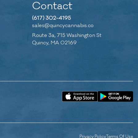
Contact
(617) 302-4195
sales@quincycannabis.co
Route 3a, 715 Washington St
Quincy, MA 02169
Privacy Policy
Terms Of Use