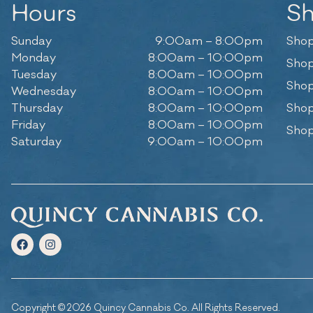
Hours
S
Sunday
9:00am – 8:00pm
Shop
Monday
8:00am – 10:00pm
Shop
Tuesday
8:00am – 10:00pm
Shop
Wednesday
8:00am – 10:00pm
Thursday
8:00am – 10:00pm
Shop
Friday
8:00am – 10:00pm
Shop
Saturday
9:00am – 10:00pm
Copyright © 2026 Quincy Cannabis Co. All Rights Reserved.