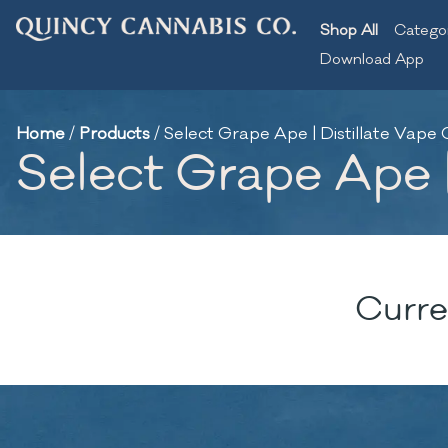
Shop All
Catego
Download App
Home
/
Products
/
Select Grape Ape | Distillate Vape C
Select Grape Ape |
Curre