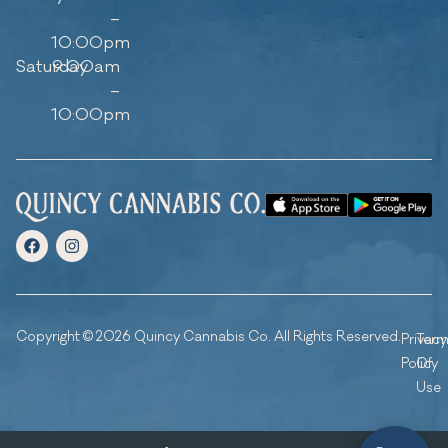
–
10:00pm
Saturday
9:00am
–
10:00pm
Copyright © 2026 Quincy Cannabis Co. All Rights Reserved.
Privacy
Ter
Policy
Of
Use