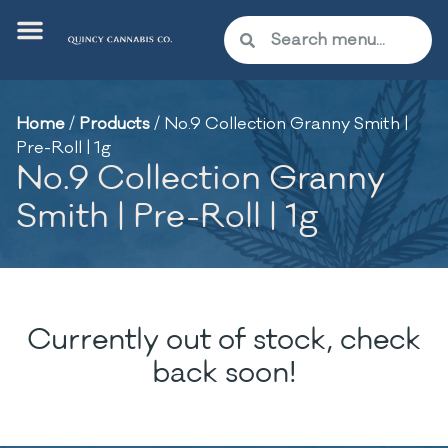
Home
/
Products
/
No.9 Collection Granny Smith |
Pre-Roll | 1g
No.9 Collection Granny
Smith | Pre-Roll | 1g
Currently out of stock, check
back soon!