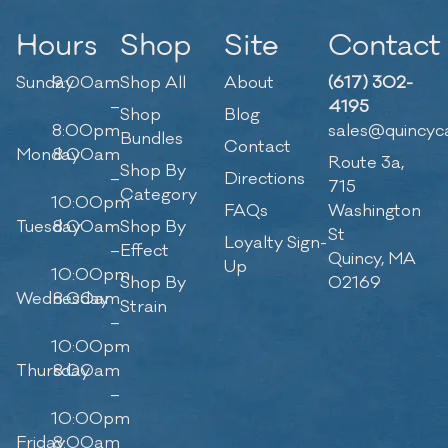
Hours
Shop
Site
Contact
Sunday
9:00am
Shop All
About
(617) 302-
–
4195
Shop
Blog
8:00pm
sales@quincyc
Bundles
Contact
Monday
8:00am
Route 3a,
Shop By
–
Directions
715
Category
10:00pm
FAQs
Washington
Tuesday
8:00am
Shop By
St
Loyalty Sign-
–
Effect
Quincy, MA
Up
10:00pm
Shop By
02169
Wednesday
8:00am
Strain
–
10:00pm
Thursday
8:00am
–
10:00pm
Friday
8:00am