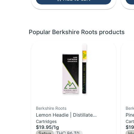
Popular Berkshire Roots products
Berkshire Roots
Berk
Lemon Headie | Distillate
Pin
Cartridges
Cart
Cartridge | 1g
Car
$19.95
/
1g
$19
Sativa
THC 86.3%
Hy