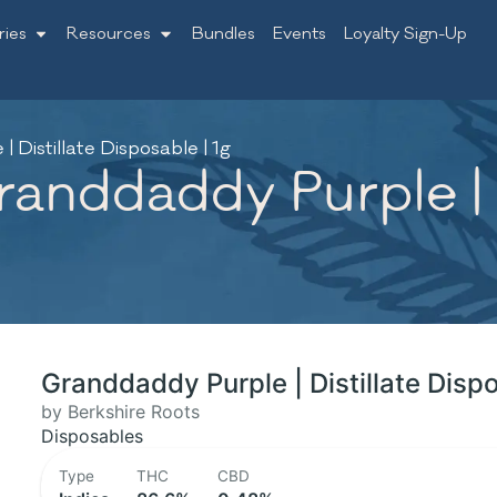
ries
Resources
Bundles
Events
Loyalty Sign-Up
 Distillate Disposable | 1g
anddaddy Purple | D
Granddaddy Purple | Distillate Dispo
by Berkshire Roots
Disposables
Type
THC
CBD