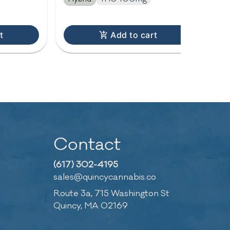
t
Add to cart
Contact
(617) 302-4195
sales@quincycannabis.co
Route 3a, 715 Washington St
Quincy, MA 02169