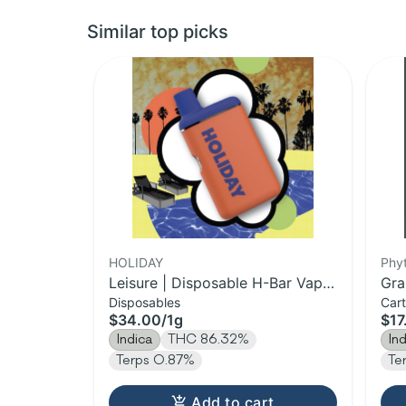
Similar top picks
HOLIDAY
Phy
Leisure | Disposable H-Bar Vape
Gra
Disposables
Cart
| 1g
Car
$34.00
/
1g
$17
Indica
THC 86.32%
In
Terps 0.87%
Te
Add to cart