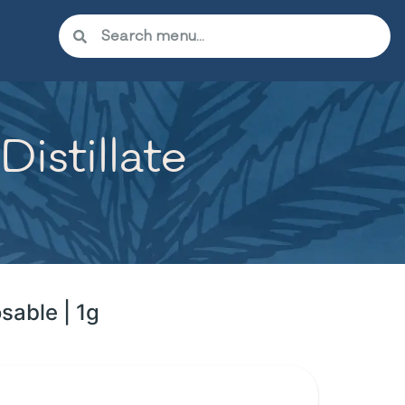
istillate
sable | 1g