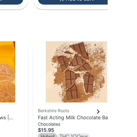
Berkshire Roots
Ber
ws |
Fast Acting Milk Chocolate Bar |
Blu
Chocolates
Gu
100mg
Sp
$15.95
$1
Hybrid
THC 100mg
Hy