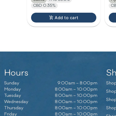
CBD 0.35%
CB
Add to cart
Hours
S
Sunday
9:00am – 8:00pm
Shop
Monday
8:00am – 10:00pm
Shop
Tuesday
8:00am – 10:00pm
Shop
Wednesday
8:00am – 10:00pm
Thursday
8:00am – 10:00pm
Shop
Friday
8:00am – 10:00pm