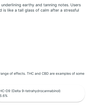
 underlining earthy and tanning notes. Users
s like a tall glass of calm after a stressful
 range of effects. THC and CBD are examples of some
HC-D9 (Delta 9–tetrahydrocannabinol)
6.6
%