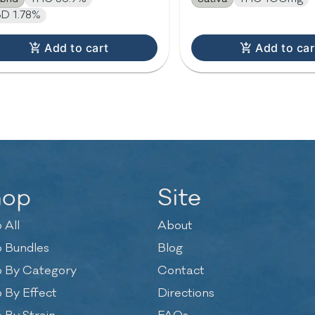
D 1.78%
Add to cart
Add to car
hop
Site
 All
About
 Bundles
Blog
 By Category
Contact
 By Effect
Directions