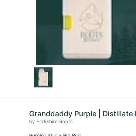
Granddaddy Purple | Distillate 
by Berkshire Roots
Purple Urkle x Big Bud