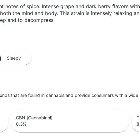
t notes of spice. Intense grape and dark berry flavors with
th the mind and body. This strain is intensely relaxing and i
sleep and to decompress.
Sleepy
unds that are found in cannabis and provide consumers with a wide
CBN (Cannabinol)
T
0.3
%
8