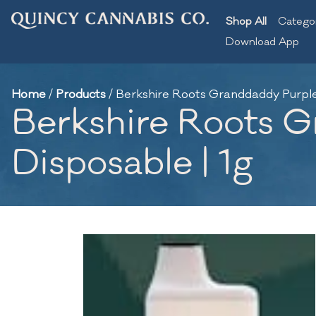
Shop All
Catego
Download App
Home
/
Products
/
Berkshire Roots Granddaddy Purple |
Berkshire Roots Gr
Disposable | 1g