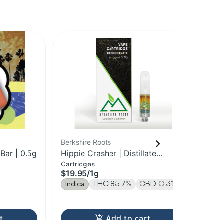
Berkshire Roots
HO
Bar | 0.5g
Hippie Crasher | Distillate
Nig
Cartridges
Dis
Cartridge | 1g
$19.95
/
1g
$3
Indica
THC 85.7%
CBD 0.31%
In
T
t
Add to cart