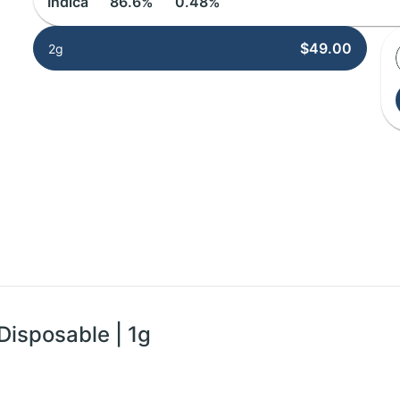
Indica
86.6%
0.48%
$49.00
2g
Disposable | 1g