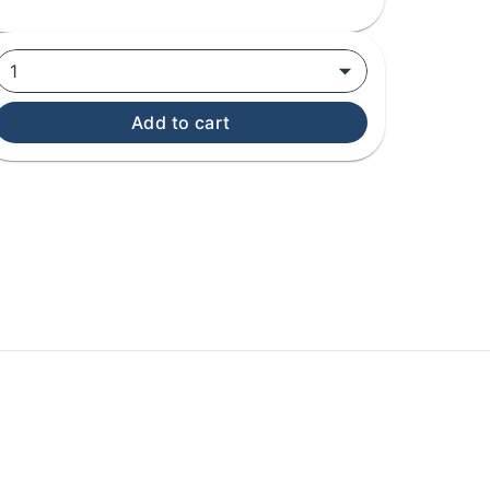
1
Add to cart