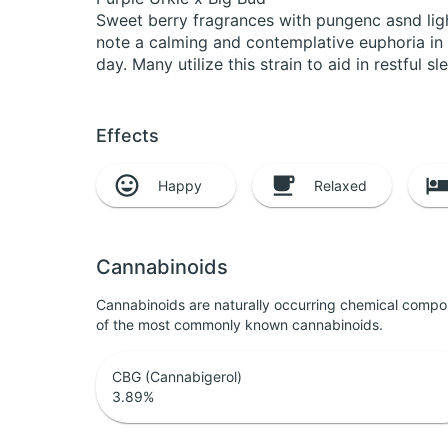
Sweet berry fragrances with pungenc asnd ligh
note a calming and contemplative euphoria in bo
day. Many utilize this strain to aid in restful 
Effects
Happy
Relaxed
Cannabinoids
Cannabinoids are naturally occurring chemical compo
of the most commonly known cannabinoids.
CBG (Cannabigerol)
3.89
%