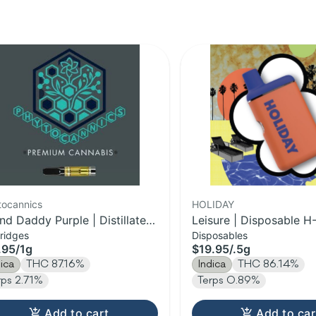
tocannics
HOLIDAY
nd Daddy Purple | Distillate
Leisure | Disposable H-
ridges
Disposables
tridge | 1g
.95
/
1g
$19.95
/
.5g
dica
THC 87.16%
Indica
THC 86.14%
rps 2.71%
Terps 0.89%
Add to cart
Add to car