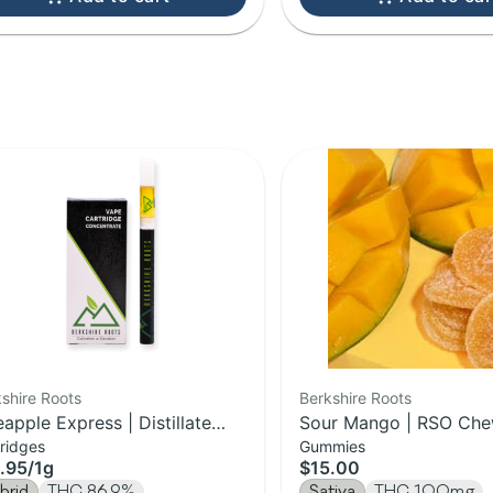
shire Roots
Berkshire Roots
eapple Express | Distillate
Sour Mango | RSO Che
ridges
Gummies
tridge | 1g
100mg
.95
/
1g
$15.00
brid
THC 86.9%
Sativa
THC 100mg