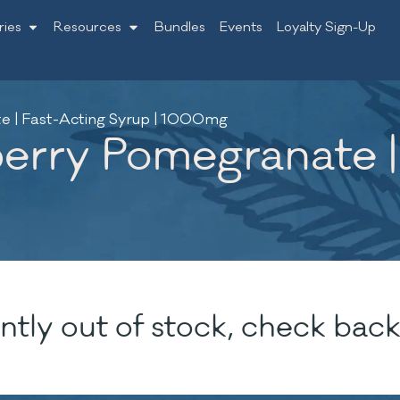
ries
Resources
Bundles
Events
Loyalty Sign-Up
 | Fast-Acting Syrup | 1000mg
rry Pomegranate |
ntly out of stock, check back