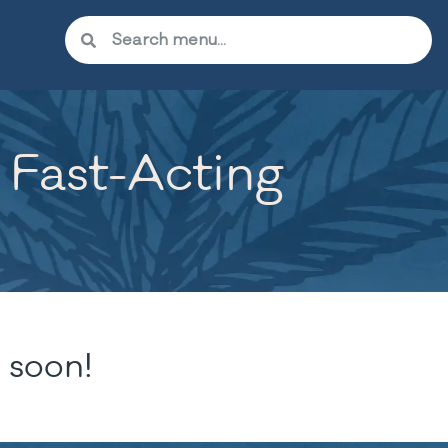
 Fast-Acting
 soon!