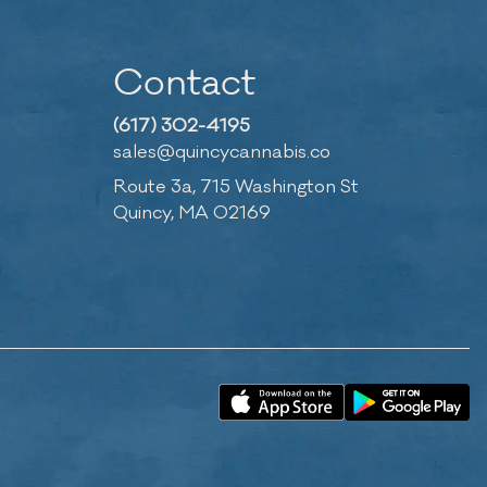
Contact
(617) 302-4195
sales@quincycannabis.co
Route 3a, 715 Washington St
Quincy, MA 02169