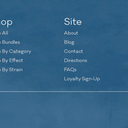
hop
Site
 All
About
 Bundles
Blog
 By Category
Contact
 By Effect
Directions
 By Strain
FAQs
Loyalty Sign-Up