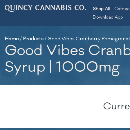
Shop All
Catego
Download App
Home
/
Products
/
Good Vibes Cranberry Pomegranate
Good Vibes Cranbe
Syrup | 1000mg
Curre