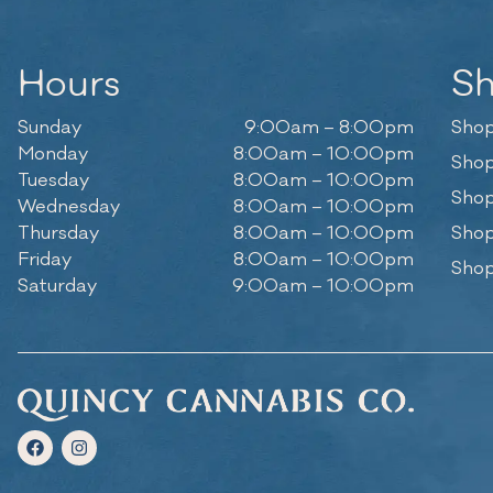
Hours
S
Sunday
9:00am – 8:00pm
Shop
Monday
8:00am – 10:00pm
Shop
Tuesday
8:00am – 10:00pm
Shop
Wednesday
8:00am – 10:00pm
Thursday
8:00am – 10:00pm
Shop
Friday
8:00am – 10:00pm
Shop
Saturday
9:00am – 10:00pm