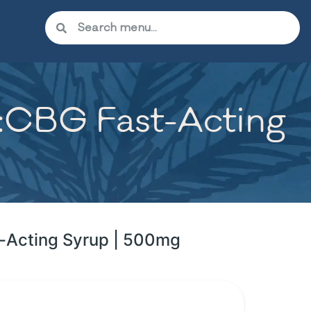
C:CBG Fast-Acting
t-Acting Syrup | 500mg