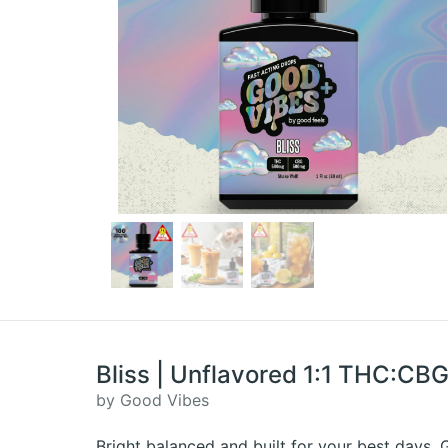
Bliss | Unflavored 1:1 THC:CB
by Good Vibes
Bright balanced and built for your best days.