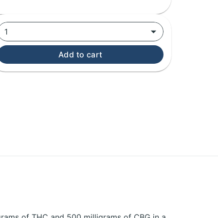
1
Add to cart
igrams of THC and 500 milligrams of CBG in a