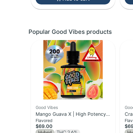
Popular Good Vibes products
Good Vibes
Goo
Mango Guava X | High Potency
Cra
Flavored
Fla
Liquid Gummies Syrup | 1000mg
Act
$69.00
$6
Hybrid
THC 2.6%
Hy