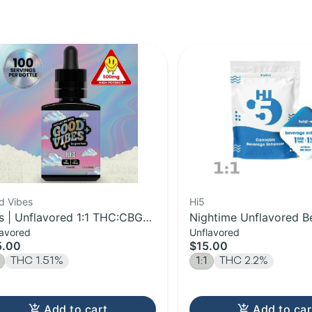
d Vibes
Hi5
ss | Unflavored 1:1 THC:CBG
Nightime Unflavored B
lavored
Unflavored
t-Acting Syrup | 500mg
Enhancer | 1:1 THC:CB
5.00
$15.00
THC 1.51%
1:1
THC 2.2%
Add to cart
Add to car