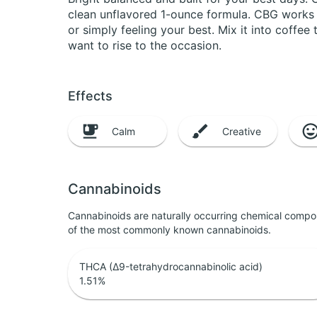
clean unflavored 1-ounce formula. CBG works a
or simply feeling your best. Mix it into coffe
want to rise to the occasion.
Effects
Calm
Creative
Cannabinoids
Cannabinoids are naturally occurring chemical compo
of the most commonly known cannabinoids.
THCA (Δ9-tetrahydrocannabinolic acid)
1.51
%