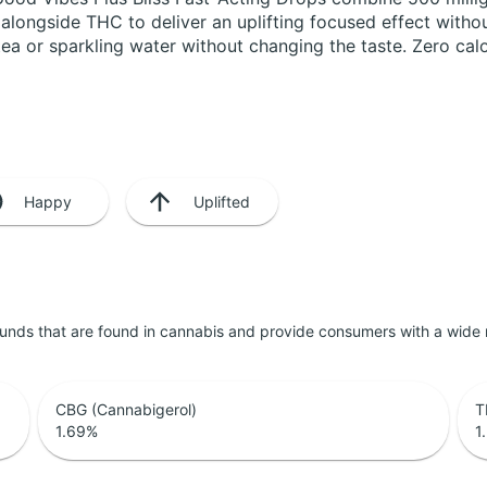
longside THC to deliver an uplifting focused effect withou
e tea or sparkling water without changing the taste. Zero ca
Happy
Uplifted
unds that are found in cannabis and provide consumers with a wide
CBG (Cannabigerol)
T
1.69
%
1