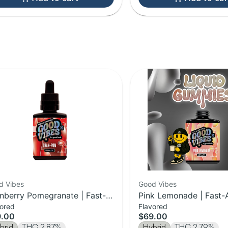
d Vibes
Good Vibes
nberry Pomegranate | Fast-
Pink Lemonade | Fast-
vored
Flavored
ing Syrup | 1000mg
Syrup | 1000mg
9.00
$69.00
brid
THC 2.87%
Hybrid
THC 2.79%