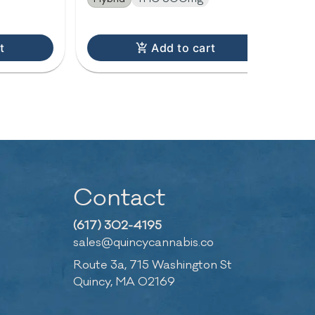
t
Add to cart
Contact
(617) 302-4195
sales@quincycannabis.co
Route 3a, 715 Washington St
Quincy, MA 02169