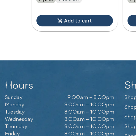
Add to cart
Hours
S
Sunday
9:00am – 8:00pm
Shop
Monday
8:00am – 10:00pm
Shop
Tuesday
8:00am – 10:00pm
Shop
Wednesday
8:00am – 10:00pm
Thursday
8:00am – 10:00pm
Shop
Friday
8:00am – 10:00pm