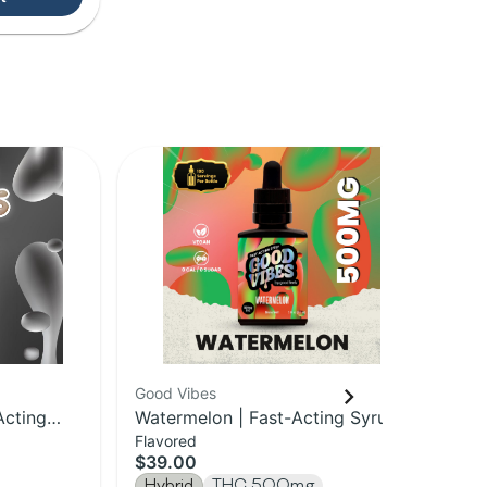
Good Vibes
Goo
Acting
Watermelon | Fast-Acting Syrup |
Unf
Flavored
Unf
500mg
50
$39.00
$3
Hybrid
THC 500mg
Hy