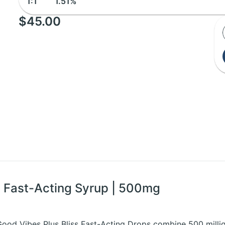
1:1
1.51%
$45.00
G Fast-Acting Syrup | 500mg
 Good Vibes Plus Bliss Fast-Acting Drops combine 500 mill