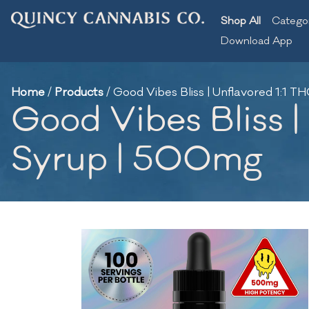
Shop All
Catego
Download App
Home
/
Products
/
Good Vibes Bliss | Unflavored 1:1
Good Vibes Bliss 
Syrup | 500mg