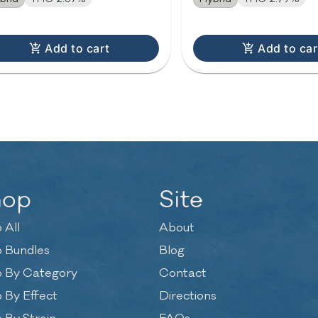
Add to cart
Add to car
hop
Site
 All
About
 Bundles
Blog
 By Category
Contact
 By Effect
Directions