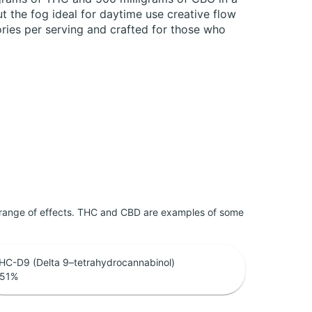
t the fog ideal for daytime use creative flow
lories per serving and crafted for those who
 range of effects. THC and CBD are examples of some
HC-D9 (Delta 9–tetrahydrocannabinol)
.51
%