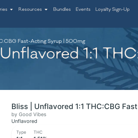
ries
Resources
Bundles
Events
Loyalty Sign-Up
 THC:CBG Fast-Acting Syrup | 500mg
| Unflavored 1:1 TH
Bliss | Unflavored 1:1 THC:CBG Fas
by Good Vibes
Unflavored
Type
THC