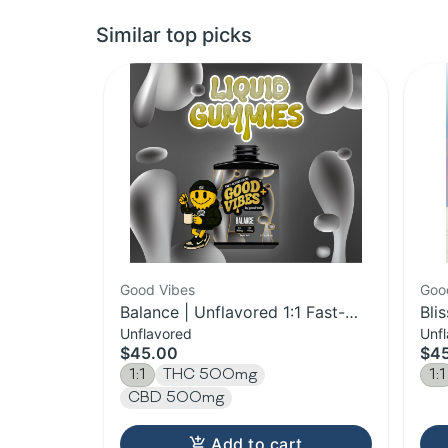
Similar top picks
Good Vibes
Goo
Balance | Unflavored 1:1 Fast-
Bli
Unflavored
Unf
Acting Syrup | 500mg
Fas
$45.00
$4
1:1
THC 500mg
1:1
CBD 500mg
Add to cart