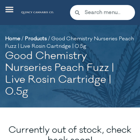
Home
/
Products
/
Good Chemistry Nurseries Peach
Fuzz | Live Rosin Cartridge | 0.5g
Good Chemistry
Nurseries Peach Fuzz |
Live Rosin Cartridge |
0.5g
Currently out of stock, check