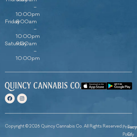
–
10:00pm
Friday
8:00am
–
10:00pm
Saturday
9:00am
–
10:00pm
Copyright © 2026 Quincy Cannabis Co. All Rights Reserved.
Privacy
Ter
Policy
Of