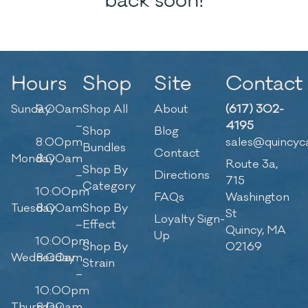
back soon!
Hours
Shop
Site
Contact
Sunday
9:00am
Shop All
About
(617) 302-
–
4195
Shop
Blog
8:00pm
sales@quincyc
Bundles
Contact
Monday
8:00am
Route 3a,
Shop By
–
Directions
715
Category
10:00pm
FAQs
Washington
Tuesday
8:00am
Shop By
St
Loyalty Sign-
–
Effect
Quincy, MA
Up
10:00pm
Shop By
02169
Wednesday
8:00am
Strain
–
10:00pm
Thursday
8:00am