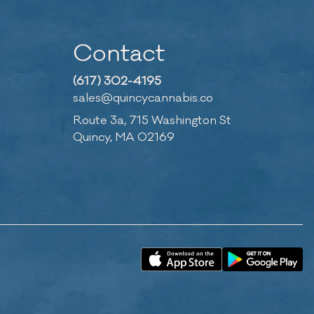
Contact
(617) 302-4195
sales@quincycannabis.co
Route 3a, 715 Washington St
Quincy, MA 02169