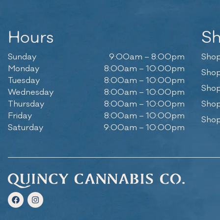
Hours
S
Sunday
9:00am – 8:00pm
Shop
Monday
8:00am – 10:00pm
Shop
Tuesday
8:00am – 10:00pm
Shop
Wednesday
8:00am – 10:00pm
Thursday
8:00am – 10:00pm
Shop
Friday
8:00am – 10:00pm
Shop
Saturday
9:00am – 10:00pm