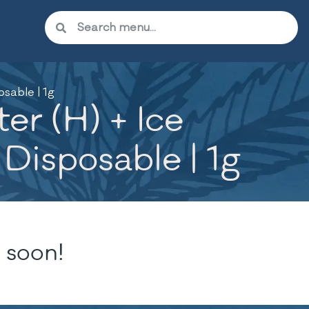
sable | 1g
r (H) + Ice
 Disposable | 1g
 soon!