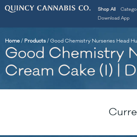
Shop All
Catego
Download App
Home
/
Products
/
Good Chemistry Nurseries Head Hunte
Good Chemistry Nu
Cream Cake (I) | D
Curre