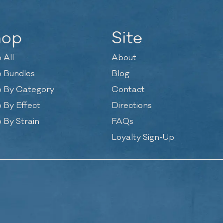
hop
Site
 All
About
 Bundles
Blog
 By Category
Contact
 By Effect
Directions
 By Strain
FAQs
Loyalty Sign-Up