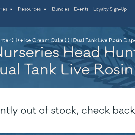
ries
Resources
Bundles
Events
Loyalty Sign-Up
r (H) + Ice Cream Cake (I) | Dual Tank Live Rosin Dispo
rseries Head Hunte
ual Tank Live Rosin
ntly out of stock, check back