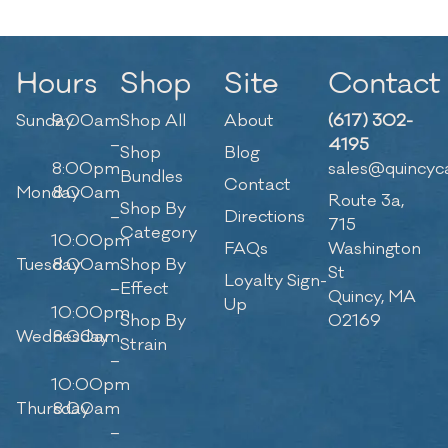
Hours
Shop
Site
Contact
Sunday
9:00am
Shop All
About
(617) 302-
–
4195
Shop
Blog
8:00pm
sales@quincyc
Bundles
Contact
Monday
8:00am
Route 3a,
Shop By
–
Directions
715
Category
10:00pm
FAQs
Washington
Tuesday
8:00am
Shop By
St
Loyalty Sign-
–
Effect
Quincy, MA
Up
10:00pm
Shop By
02169
Wednesday
8:00am
Strain
–
10:00pm
Thursday
8:00am
–