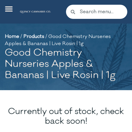
Home
/
Products
/
Good Chemistry Nurseries
Apples & Bananas | Live Rosin | 1g
Good Chemistry
Nurseries Apples &
Bananas | Live Rosin | 1g
Currently out of stock, check
back soon!