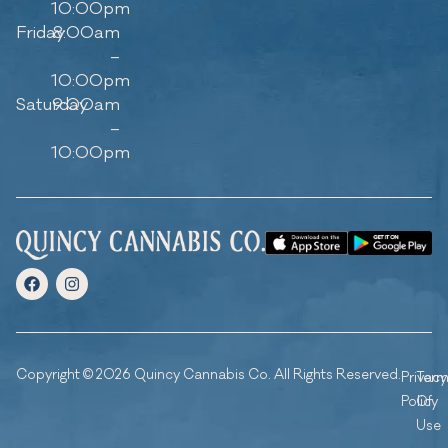
10:00pm
Friday
8:00am
–
10:00pm
Saturday
9:00am
–
10:00pm
Copyright © 2026 Quincy Cannabis Co. All Rights Reserved.
Privacy
Ter
Policy
Of
Use