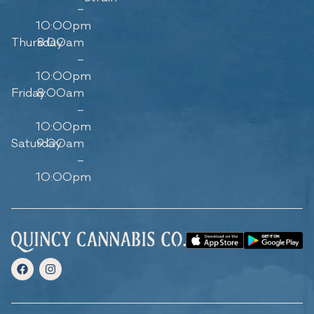
–
10:00pm
Thursday
8:00am
–
10:00pm
Friday
8:00am
–
10:00pm
Saturday
9:00am
–
10:00pm