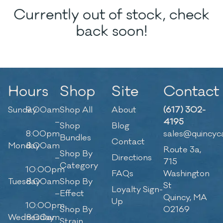
Currently out of stock, check
back soon!
Hours
Shop
Site
Contact
Sunday
9:00am
Shop All
About
(617) 302-
–
4195
Shop
Blog
8:00pm
sales@quincyc
Bundles
Contact
Monday
8:00am
Route 3a,
Shop By
–
Directions
715
Category
10:00pm
FAQs
Washington
Tuesday
8:00am
Shop By
St
Loyalty Sign-
–
Effect
Quincy, MA
Up
10:00pm
Shop By
02169
Wednesday
8:00am
Strain