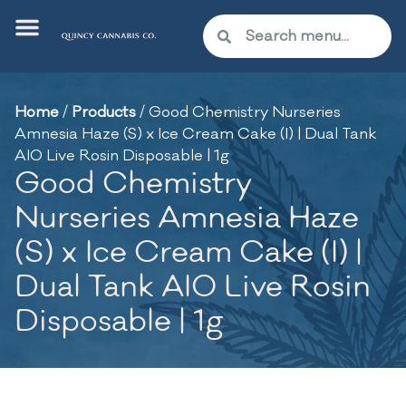
Home
/
Products
/
Good Chemistry Nurseries
Amnesia Haze (S) x Ice Cream Cake (I) | Dual Tank
AIO Live Rosin Disposable | 1g
Good Chemistry
Nurseries Amnesia Haze
(S) x Ice Cream Cake (I) |
Dual Tank AIO Live Rosin
Disposable | 1g