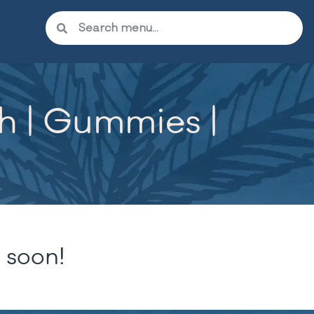
h | Gummies |
 soon!