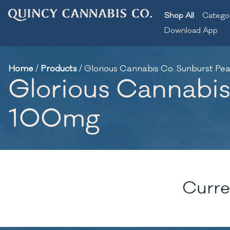
Shop All
Catego
Download App
Home
/
Products
/
Glorious Cannabis Co. Sunburst P
Glorious Cannabis
100mg
Curre