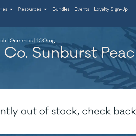
ries
Resources
Bundles
Events
Loyalty Sign-Up
each | Gummies | 100mg
 Co. Sunburst Peac
ntly out of stock, check back