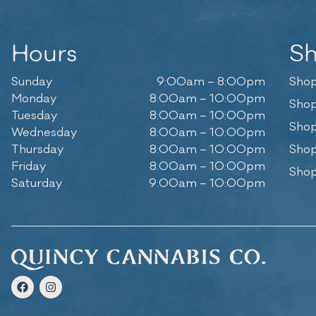
Hours
S
Sunday
9:00am – 8:00pm
Shop
Monday
8:00am – 10:00pm
Shop
Tuesday
8:00am – 10:00pm
Shop
Wednesday
8:00am – 10:00pm
Thursday
8:00am – 10:00pm
Shop
Friday
8:00am – 10:00pm
Shop
Saturday
9:00am – 10:00pm