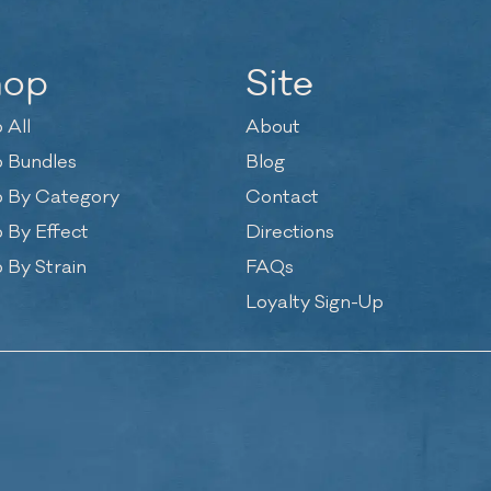
hop
Site
 All
About
 Bundles
Blog
 By Category
Contact
 By Effect
Directions
 By Strain
FAQs
Loyalty Sign-Up