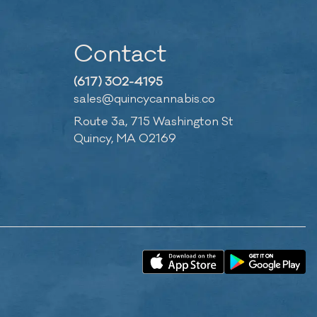
Contact
(617) 302-4195
sales@quincycannabis.co
Route 3a, 715 Washington St
Quincy, MA 02169