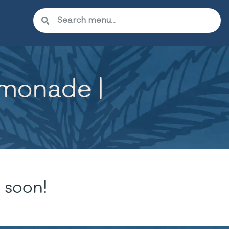
emonade |
 soon!