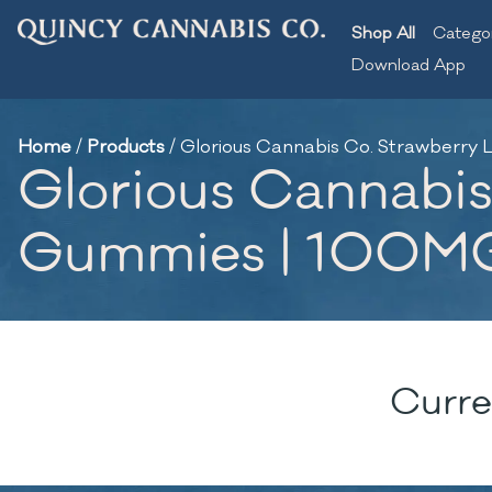
Shop All
Catego
Download App
Home
/
Products
/
Glorious Cannabis Co. Strawberr
Glorious Cannabis
Gummies | 100M
Curre