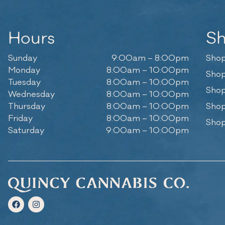
Hours
S
Sunday
9:00am – 8:00pm
Shop
Monday
8:00am – 10:00pm
Shop
Tuesday
8:00am – 10:00pm
Shop
Wednesday
8:00am – 10:00pm
Thursday
8:00am – 10:00pm
Shop
Friday
8:00am – 10:00pm
Shop
Saturday
9:00am – 10:00pm