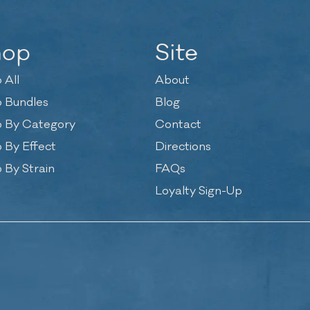
hop
Site
 All
About
 Bundles
Blog
 By Category
Contact
 By Effect
Directions
 By Strain
FAQs
Loyalty Sign-Up