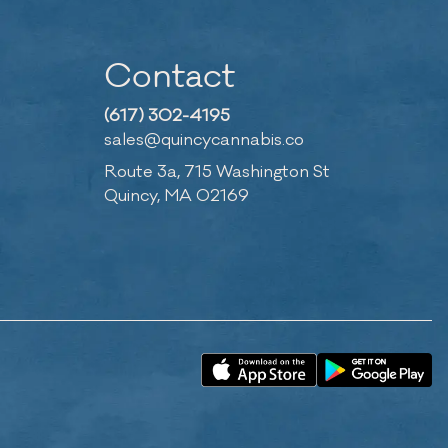
Contact
(617) 302-4195
sales@quincycannabis.co
Route 3a, 715 Washington St
Quincy, MA 02169