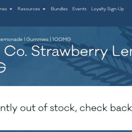
ries
Resources
Bundles
Events
Loyalty Sign-Up
y Lemonade | Gummies | 100MG
 Co. Strawberry L
G
ntly out of stock, check back